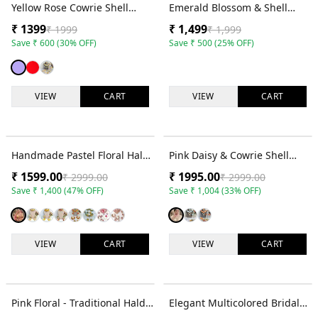
30
% OFF
25
% OFF
Yellow Rose Cowrie Shell
Emerald Blossom & Shell
Jewellery Set for Haldi &
Bridal Set - Jewelry for
₹
1399
₹
1,499
₹
1999
₹
1,999
Mehndi Brides
Women & Girls
Save
₹
600
(
30
% OFF)
Save
₹
500
(
25
% OFF)
VIEW
CART
VIEW
CART
47
% OFF
33
% OFF
Handmade Pastel Floral Haldi
Pink Daisy & Cowrie Shell
Jewellery Set for Bridal Wear
Bridal Jewellery Set
₹
1599.00
₹
1995.00
₹
2999.00
₹
2999.00
Save
₹
1,400
(
47
% OFF)
Save
₹
1,004
(
33
% OFF)
VIEW
CART
VIEW
CART
10
% OFF
60
% OFF
Pink Floral - Traditional Haldi
Elegant Multicolored Bridal
Mehndi Jewelry Set for
Floral Haldi-Mehndi Jewellery