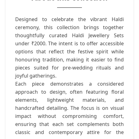
Designed to celebrate the vibrant Haldi
ceremony, this collection brings together
thoughtfully curated Haldi Jewellery Sets
under ₹2000. The intent is to offer accessible
options that reflect the festive spirit while
honouring tradition, making it easier to find
pieces suited for pre-wedding rituals and
joyful gatherings.
Each piece demonstrates a considered
approach to design, often featuring floral
elements, lightweight materials, and
handcrafted detailing. The focus is on visual
impact without compromising comfort,
ensuring that each set complements both
classic and contemporary attire for the