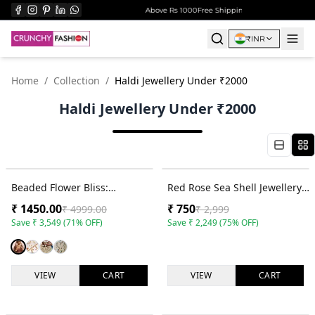
r ₹999
Surprise Gift on Prepaid Orders Above Rs 1000
Free Shipping on All Orders Over ₹
₹
INR
Home
/
Collection
/
Haldi Jewellery Under ₹2000
Haldi Jewellery Under ₹2000
71
% OFF
75
% OFF
Beaded Flower Bliss:
Red Rose Sea Shell Jewellery
Multicolor Haldi Bridal
Set for Haldi & Mehndi Brides
₹
1450.00
₹
750
₹
4999.00
₹
2,999
Jewellery Set
Save
₹
3,549
(
71
% OFF)
Save
₹
2,249
(
75
% OFF)
VIEW
CART
VIEW
CART