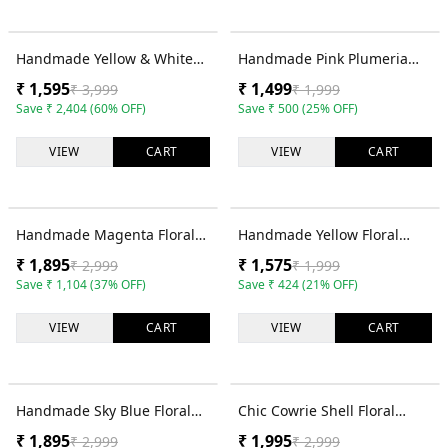
60
% OFF
25
% OFF
Handmade Yellow & White
Handmade Pink Plumeria
Floral Haldi Jewellery Set for
Floral Haldi Jewellery Set for
₹
1,595
₹
1,499
₹
3,999
₹
1,999
Brides
Brides
Save
₹
2,404
(
60
% OFF)
Save
₹
500
(
25
% OFF)
VIEW
CART
VIEW
CART
37
% OFF
21
% OFF
Handmade Magenta Floral
Handmade Yellow Floral
Cowrie Shell Haldi Jewellery
Cowrie Shell Haldi Jewellery
₹
1,895
₹
1,575
₹
2,999
₹
1,999
Set for Brides
Set for Brides
Save
₹
1,104
(
37
% OFF)
Save
₹
424
(
21
% OFF)
VIEW
CART
VIEW
CART
37
% OFF
33
% OFF
Handmade Sky Blue Floral
Chic Cowrie Shell Floral
Cowrie Shell Haldi Jewellery
Jewelry Set for Haldi &
₹
1,895
₹
1,995
₹
2,999
₹
2,999