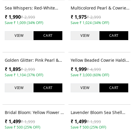
34
% OFF
34
% OFF
Sea Whispers: Red-White
Multicolored Pearl & Cowrie
Pearl & Shell Jewellery Set for
Shell Festival Jewelry Set for
₹
1,990
₹
1,975
₹
2,999
₹
2,999
Haldi-Mehndi
Fashionistas
Save
₹
1,009
(
34
% OFF)
Save
₹
1,024
(
34
% OFF)
VIEW
CART
VIEW
CART
37
% OFF
60
% OFF
Golden Glitter: Pink Pearl &
Yellow Beaded Cowrie Haldi
Cowrie Shell Floral Designer
Mehndi Jewellery Set for
₹
1,895
₹
1,999
₹
2,999
₹
4,999
Jewelry Set for Brides
Bride
Save
₹
1,104
(
37
% OFF)
Save
₹
3,000
(
60
% OFF)
VIEW
CART
VIEW
CART
25
% OFF
25
% OFF
Bridal Bloom: Yellow Flower &
Lavender Bloom Sea Shell
Cowrie Shell Jewelry for Haldi
Jewelry Set for Chic Haldi
₹
1,499
₹
1,499
₹
1,999
₹
1,999
Mehndi
Save
₹
500
(
25
% OFF)
Save
₹
500
(
25
% OFF)