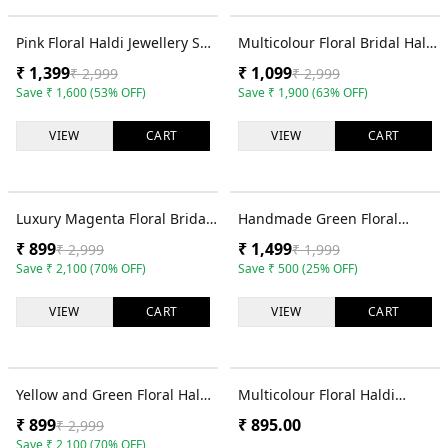
53
% OFF
63
% OFF
Pink Floral Haldi Jewellery Set
Multicolour Floral Bridal Haldi
for Women with Tikka and
Jewellery Set for Women with
₹
1,399
₹
1,099
₹
2,999
₹
2,999
Hathphool
Tikka and Earrings
Save
₹
1,600
(
53
% OFF)
Save
₹
1,900
(
63
% OFF)
VIEW
CART
VIEW
CART
70
% OFF
25
% OFF
Luxury Magenta Floral Bridal
Handmade Green Floral
Jewellery Set for Haldi
Jewellery Set for Haldi &
₹
899
₹
1,499
₹
2,999
₹
1,999
Ceremony
Mehndi
Save
₹
2,100
(
70
% OFF)
Save
₹
500
(
25
% OFF)
VIEW
CART
VIEW
CART
70
% OFF
Yellow and Green Floral Haldi
Multicolour Floral Haldi
Jewellery Set for Women with
Jewellery Set for Women with
₹
899
₹
895.00
₹
2,999
Necklace and Earrings
Necklace, Tikka and Earrings
Save
₹
2,100
(
70
% OFF)