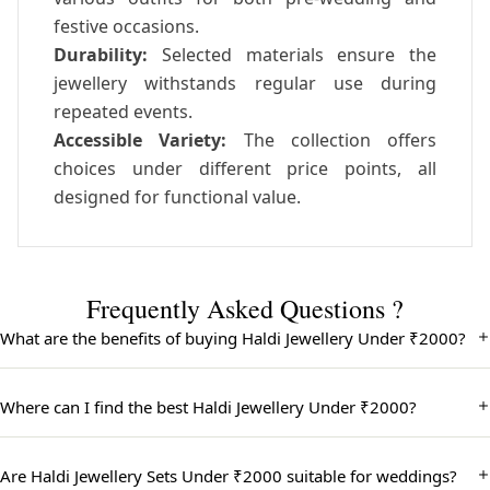
festive occasions.
Durability:
Selected materials ensure the
jewellery withstands regular use during
repeated events.
Accessible Variety:
The collection offers
choices under different price points, all
designed for functional value.
Frequently Asked Questions ?
What are the benefits of buying Haldi Jewellery Under ₹2000?
Buying Haldi Jewellery Under ₹2000 allows you to enjoy beautiful
and traditional designs at an affordable price. These sets are
Where can I find the best Haldi Jewellery Under ₹2000?
perfect for Haldi ceremonies, offering great value without
compromising on style or quality.
You can find the best Haldi Jewellery Under ₹2000 in our curated
collection, featuring vibrant and stylish pieces ideal for the Haldi
Are Haldi Jewellery Sets Under ₹2000 suitable for weddings?
ceremony. Each jewellery set combines modern trends with