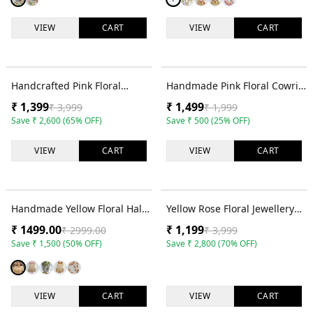
VIEW
CART
VIEW
CART
65
% OFF
25
% OFF
Handcrafted Pink Floral
Handmade Pink Floral Cowrie
Jewellery Set for Haldi,
Shell Haldi Jewellery Set for
₹
1,399
₹
1,499
₹
3,999
₹
1,999
Mehendi and Bridal Wear
Brides
Save
₹
2,600
(
65
% OFF)
Save
₹
500
(
25
% OFF)
VIEW
CART
VIEW
CART
50
% OFF
70
% OFF
Handmade Yellow Floral Haldi
Yellow Rose Floral Jewellery
Jewellery Set for Brides
Set for Haldi & Mehndi
₹
1499.00
₹
1,199
₹
2999.00
₹
3,999
Functions
Save
₹
1,500
(
50
% OFF)
Save
₹
2,800
(
70
% OFF)
VIEW
CART
VIEW
CART