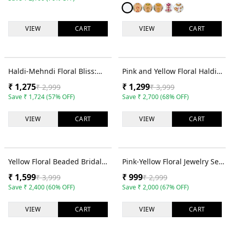
VIEW
CART
VIEW
CART
57
% OFF
68
% OFF
Haldi-Mehndi Floral Bliss:
Pink and Yellow Floral Haldi
Bridal Multilayer Jewelry Set
Jewellery Set with Choker,
₹
1,275
₹
1,299
₹
2,999
₹
3,999
in Light Pink & White
Earrings and Tikka
Save
₹
1,724
(
57
% OFF)
Save
₹
2,700
(
68
% OFF)
VIEW
CART
VIEW
CART
60
% OFF
67
% OFF
Yellow Floral Beaded Bridal
Pink-Yellow Floral Jewelry Set
Haldi Mehndi Jewelry Set -
for Bridal Haldi-Mehndi,
₹
1,599
₹
999
₹
3,999
₹
2,999
Handmade Ethnic Collection
Handmade Pearl Flower
Save
₹
2,400
(
60
% OFF)
Save
₹
2,000
(
67
% OFF)
Kaleere
VIEW
CART
VIEW
CART