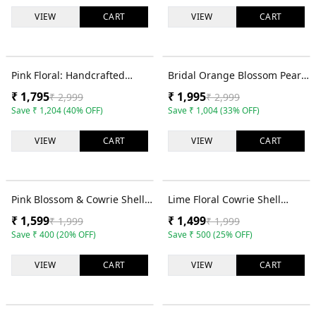
VIEW
CART
VIEW
CART
40
% OFF
33
% OFF
Pink Floral: Handcrafted
Bridal Orange Blossom Pearl-
Cowrie Shell Haldi Bridal
Decked Cowrie Shell Set for
₹
1,795
₹
1,995
₹
2,999
₹
2,999
Jewelry Set
Haldi
Save
₹
1,204
(
40
% OFF)
Save
₹
1,004
(
33
% OFF)
VIEW
CART
VIEW
CART
20
% OFF
25
% OFF
Pink Blossom & Cowrie Shell
Lime Floral Cowrie Shell
Haldi Bridal Jewelry Set for
Bridal Jewellery Set for
₹
1,599
₹
1,499
₹
1,999
₹
1,999
Fashionistas
Mehendi
Save
₹
400
(
20
% OFF)
Save
₹
500
(
25
% OFF)
VIEW
CART
VIEW
CART