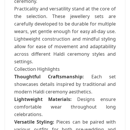
ceremony.
Practicality and versatility stand at the core of
the selection. These jewellery sets are
carefully developed to be durable for multiple
wears, yet gentle enough for easy all-day use.
Lightweight construction and mindful styling
allow for ease of movement and adaptability
across different Haldi ceremony styles and
settings.
Collection Highlights
Thoughtful Craftsmanship:
Each set
showcases details inspired by traditional and
modern Haldi ceremony aesthetics.
Lightweight Materials:
Designs ensure
comfortable wear throughout long
celebrations.
Versatile Styling:
Pieces can be paired with
various outfits for both pre-wedding and