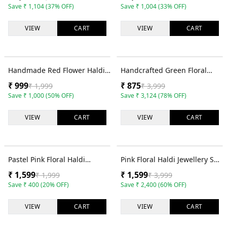
Set for Brides
Mehndi
Save
₹
1,104
(
37
% OFF)
Save
₹
1,004
(
33
% OFF)
VIEW
CART
VIEW
CART
50
% OFF
78
% OFF
Handmade Red Flower Haldi
Handcrafted Green Floral
Bridal Jewellery Set for
Haldi Jewellery for Bridal Look
₹
999
₹
875
₹
1,999
₹
3,999
Women
Save
₹
1,000
(
50
% OFF)
Save
₹
3,124
(
78
% OFF)
VIEW
CART
VIEW
CART
20
% OFF
60
% OFF
Pastel Pink Floral Haldi
Pink Floral Haldi Jewellery Set
Jewellery Set with Earrings,
for Women with Earrings,
₹
1,599
₹
1,599
₹
1,999
₹
3,999
Tikka and Bracelet
Tikka and Hathphool
Save
₹
400
(
20
% OFF)
Save
₹
2,400
(
60
% OFF)
VIEW
CART
VIEW
CART