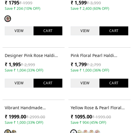
₹
1795
₹
1,599
₹
1999
₹
3,999
Women & Girls
Set
Save
₹
204
(
10
% OFF)
Save
₹
2,400
(
60
% OFF)
VIEW
CART
VIEW
CART
33
% OFF
36
% OFF
Designer Pink Rose Haldi
Pink Floral Pearl Haldi
Jewellery Set with Cowrie
Jewellery Set with Necklace,
₹
1,995
₹
1,799
₹
2,999
₹
2,799
Shells
Earrings and Tikka
Save
₹
1,004
(
33
% OFF)
Save
₹
1,000
(
36
% OFF)
VIEW
CART
VIEW
CART
33
% OFF
45
% OFF
Vibrant Handmade
Yellow Rose & Pearl Floral
Multicolored Haldi Flower
Bridal Jewellery Set
₹
1999.00
₹
1095.00
₹
2999.00
₹
1999.00
Jewellery Set for Weddings
Save
₹
1,000
(
33
% OFF)
Save
₹
904
(
45
% OFF)
Y