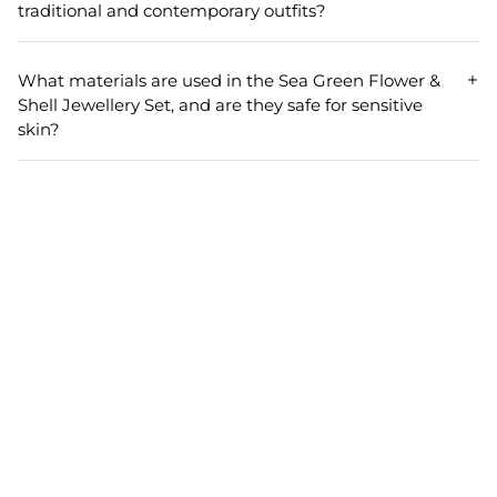
for comfort, allowing you to wear it throughout your
traditional and contemporary outfits?
event without any discomfort.
Yes, the elegant flower and shell design of this jewellery
set allows it to be paired seamlessly with both traditional
What materials are used in the Sea Green Flower &
outfits like sarees and lehengas as well as modern dresses,
Shell Jewellery Set, and are they safe for sensitive
making it a versatile addition to your bridal jewellery
skin?
collection.
The Sea Green Flower & Shell Jewellery Set is crafted from
premium shell materials, known for being gentle on the
skin. However, if you have sensitive skin, it is always
recommended to do a patch test before wearing any new
jewellery.