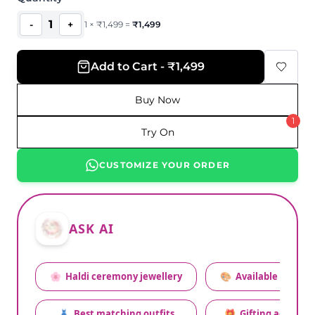
1
-
+
1
×
₹
1,499
=
₹
1,499
Add to Cart - ₹1,499
Buy Now
1
Try On
CUSTOMIZE YOUR ORDER
ASK AI
🌸
Haldi ceremony jewellery
🎨
Available colors
👗
Best matching outfits
🎁
Gifting advice