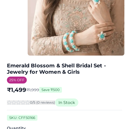
Emerald Blossom & Shell Bridal Set -
Jewelry for Women & Girls
25
% OFF
₹
1,499
₹
1,999
Save
₹
500
In Stock
0
/5 (
0
review
s
)
SKU:
CFFS0166
Quantity