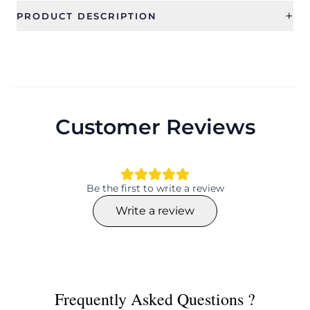
+
PRODUCT DESCRIPTION
Customer Reviews
Be the first to write a review
Write a review
Frequently Asked Questions ?