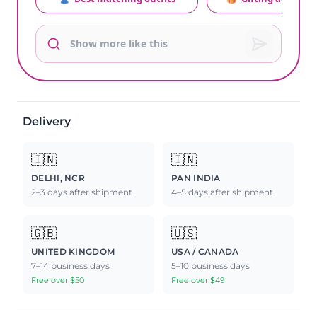
Delivery
🇮🇳
🇮🇳
DELHI, NCR
PAN INDIA
2–3 days after shipment
4–5 days after shipment
🇬🇧
🇺🇸
UNITED KINGDOM
USA / CANADA
7–14 business days
5–10 business days
Free over $50
Free over $49