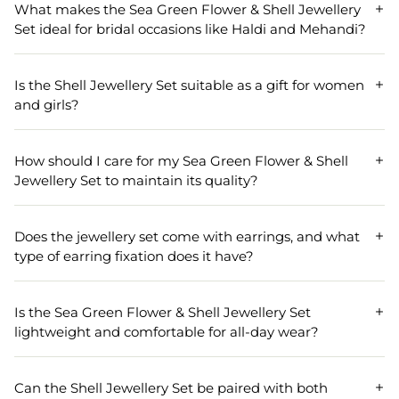
What makes the Sea Green Flower & Shell Jewellery
Set ideal for bridal occasions like Haldi and Mehandi?
The Sea Green Flower & Shell Jewellery Set is perfect for
bridal events such as Haldi and Mehandi due to its vibrant
Is the Shell Jewellery Set suitable as a gift for women
flower design and elegant shell material. Its unique sea
and girls?
green color adds a refreshing touch to traditional attire,
making it a popular choice for weddings and pre-wedding
Yes, the Shell Jewellery Set makes a thoughtful gift for
celebrations.
women and girls. Its floral design and high-quality shell
How should I care for my Sea Green Flower & Shell
material appeal to a wide range of tastes, making it a
Jewellery Set to maintain its quality?
memorable present for occasions like birthdays,
weddings, and festive celebrations.
To keep your Sea Green Flower & Shell Jewellery Set
looking its best, store it in a dry, cool place away from
Does the jewellery set come with earrings, and what
direct sunlight. Avoid contact with water and harsh
type of earring fixation does it have?
chemicals, and gently clean with a soft cloth after each
use to preserve its luster and color.
This shell jewellery set includes matching earrings
featuring a comfortable push back fixation designed for
Is the Sea Green Flower & Shell Jewellery Set
pierced ears. The earrings measure 8.0 cm in length and
lightweight and comfortable for all-day wear?
5.0 cm in width, perfectly complementing the necklace in
the set.
Absolutely! With a weight of just 90 grams, the Sea Green
Flower & Shell Jewellery Set is lightweight and designed
Can the Shell Jewellery Set be paired with both