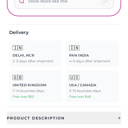
Delivery
🇮🇳
🇮🇳
DELHI, NCR
PAN INDIA
2–3 days after shipment
4–5 days after shipment
🇬🇧
🇺🇸
UNITED KINGDOM
USA / CANADA
7–14 business days
5–10 business days
Free over $50
Free over $49
+
PRODUCT DESCRIPTION