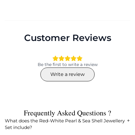
Customer Reviews
Be the first to write a review
Write a review
Frequently Asked Questions ?
What does the Red-White Pearl & Sea Shell Jewellery
Set include?