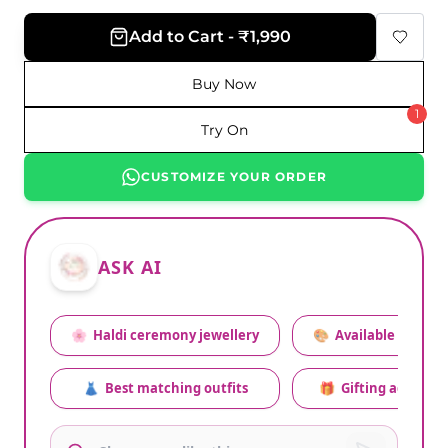
Add to Cart - ₹1,990
Buy Now
1
Try On
CUSTOMIZE YOUR ORDER
ASK AI
🌸
Haldi ceremony jewellery
🎨
Available colors
👗
Best matching outfits
🎁
Gifting advice