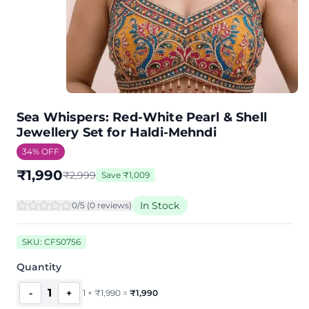
Sea Whispers: Red-White Pearl & Shell
Jewellery Set for Haldi-Mehndi
34
% OFF
₹
1,990
₹
2,999
Save
₹
1,009
In Stock
0
/5 (
0
review
s
)
SKU:
CFS0756
Quantity
1
-
+
1
×
₹
1,990
=
₹
1,990