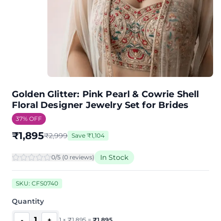
Golden Glitter: Pink Pearl & Cowrie Shell
Floral Designer Jewelry Set for Brides
37
% OFF
₹
1,895
₹
2,999
Save
₹
1,104
In Stock
0
/5 (
0
review
s
)
SKU:
CFS0740
Quantity
1
-
+
1
×
₹
1,895
=
₹
1,895