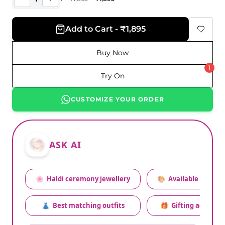
Add to Cart - ₹1,895
Buy Now
1
Try On
CUSTOMIZE YOUR ORDER
ASK AI
🌸
Haldi ceremony jewellery
🎨
Available colors
👗
Best matching outfits
🎁
Gifting advice