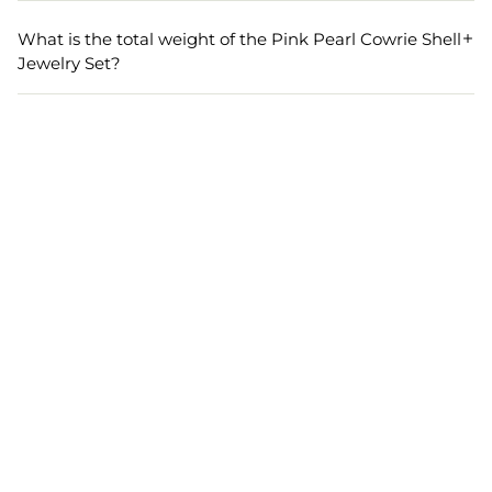
The necklace in the Designer Jewelry Set has a length of
27 cm and a width of 7 cm, while the earrings measure 8
What is the total weight of the Pink Pearl Cowrie Shell
cm in length and 5 cm in width, providing a balanced and
Jewelry Set?
elegant appearance.
The total weight of the Pink Pearl Cowrie Shell Jewelry
Set is 140 grams, offering a lightweight yet substantial
feel for comfort and ease of wear during long events.