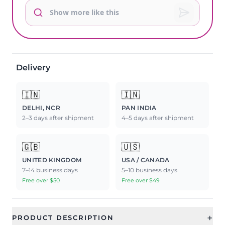
Delivery
🇮🇳
🇮🇳
DELHI, NCR
PAN INDIA
2–3 days after shipment
4–5 days after shipment
🇬🇧
🇺🇸
UNITED KINGDOM
USA / CANADA
7–14 business days
5–10 business days
Free over $50
Free over $49
+
PRODUCT DESCRIPTION