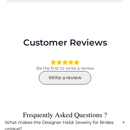
Customer Reviews
Be the first to write a review
Write a review
Frequently Asked Questions ?
What makes the Designer Haldi Jewelry for Brides
unique?