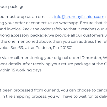
your package:
 you must drop us an email at
info@crunchyfashion.com
m
ving your order or connect us on whatsapp. Ensure that t
nd invoice. Pack the order safely so that it reaches our w
ong accessory package, we provide all our customers wi
rom the one mentioned above, then you can address the r
, Noida Sec 63, Uttar Pradesh, Pin-201301
e via email, mentioning your original order ID number, 
ent details. After receiving your return package at th
within 15 working days.
ot been processed from our end, you can choose to cance
in the shipping process, you will have to wait for its deli