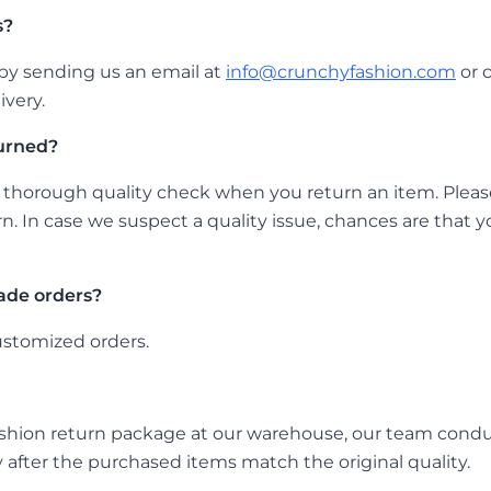
s?
by sending us an email at
info@crunchyfashion.com
or 
ivery.
urned?
thorough quality check when you return an item. Please
rn. In case we suspect a quality issue, chances are that 
ade orders?
ustomized orders.
hion return package at our warehouse, our team conducts
 after the purchased items match the original quality.