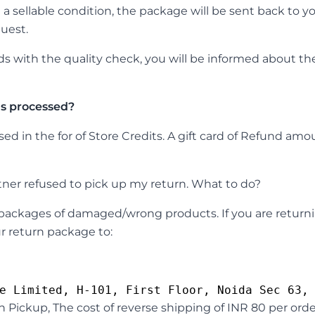
n a sellable condition, the package will be sent back to 
uest.
s with the quality check, you will be informed about the
s processed?
d in the for of Store Credits. A gift card of Refund amoun
tner refused to pick up my return. What to do?
n packages of damaged/wrong products. If you are return
r return package to:
n Pickup, The cost of reverse shipping of INR 80 per ord