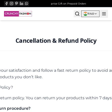
ee Shipping on All Orders Over ₹999
Surprise Gift on Prepaid Orders Above Rs 1000
Free 
₹
INR
Cancellation & Refund Policy
our satisfaction and follow a fast return policy to avoid 
ducts you don’t like.
Policy?
eturn policy. You can return your products within 7 days o
urn procedure?