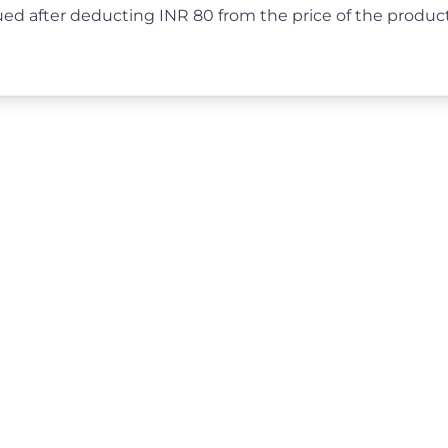
ued after deducting INR 80 from the price of the produ