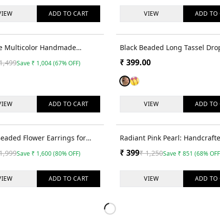
VIEW
ADD TO
CART
VIEW
ADD TO
67
% OFF
die Multicolor Handmade
Black Beaded Long Tassel Dro
Dangler Earrings for Women
Earrings
₹
399.00
1,499
Save
₹
1,004
(
67
% OFF)
ls
VIEW
ADD TO
CART
VIEW
ADD TO
80
% OFF
Beaded Flower Earrings for
Radiant Pink Pearl: Handcraft
 Girls
Beaded Earrings for Women an
₹
399
1,999
₹
1,250
Save
₹
1,600
(
80
% OFF)
Save
₹
851
(
68
% OFF
VIEW
ADD TO
CART
VIEW
ADD TO
Loading more products…