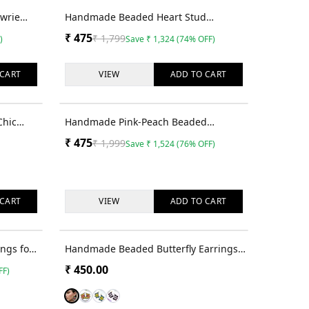
35
% OFF
74
% OFF
owrie
Handmade Beaded Heart Stud
Earrings - Quirky Valentine's Day Gifts
₹
475
₹
1,799
)
Save
₹
1,324
(
74
% OFF)
for Her
CART
VIEW
ADD TO
CART
76
% OFF
Chic
Handmade Pink-Peach Beaded
te
Dangler Earrings for Women
₹
475
₹
1,999
Save
₹
1,524
(
76
% OFF)
men &
CART
VIEW
ADD TO
CART
76
% OFF
ings for
Handmade Beaded Butterfly Earrings
for Unique Women & Girls
₹
450.00
FF)