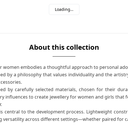
Loading…
About this collection
for women embodies a thoughtful approach to personal ad
ded by a philosophy that values individuality and the artist
ccessories.
ed by carefully selected materials, chosen for their durab
y influences to create jewellery for women and girls that fe
.
 is central to the development process. Lightweight cons
ing versatility across different settings—whether paired for 