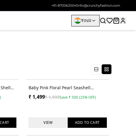
+91-8700620041
info@crunchyfashion.com
₹
INR
40
% OFF
25
% OFF
Shell
Baby Pink Floral Pearl Seashell
ndi
Handmade Jhumka for Haldi Elegance
₹
1,499
₹
1,999
)
Save
₹
500
(
25
% OFF)
CART
VIEW
ADD TO
CART