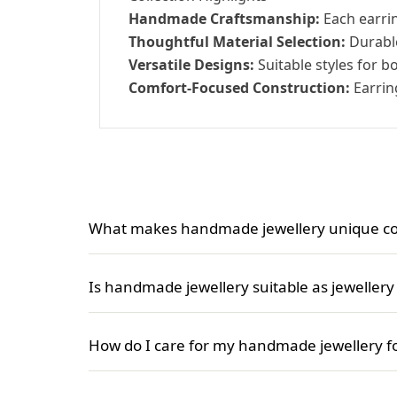
Handmade Craftsmanship:
Each earrin
Thoughtful Material Selection:
Durable
Versatile Designs:
Suitable styles for b
Comfort-Focused Construction:
Earrin
What makes handmade jewellery unique co
Handmade jewellery stands out because each pie
mass-produced jewellery for women, handmade j
Is handmade jewellery suitable as jewellery f
collection.
Yes, handmade jewellery is a wonderful choice a
different tastes and ages, making each piece a
How do I care for my handmade jewellery 
To keep your handmade jewellery for women loo