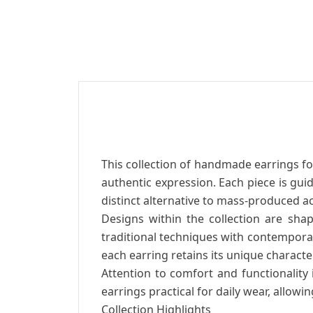
This collection of handmade earrings 
authentic expression. Each piece is gui
distinct alternative to mass-produced a
Designs within the collection are shap
traditional techniques with contemporar
each earring retains its unique character
Attention to comfort and functionality
earrings practical for daily wear, allow
Collection Highlights