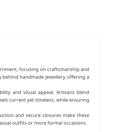
ornment, focusing on craftsmanship and
ry behind handmade jewellery, offering a
ility and visual appeal. Artisans blend
els current yet timeless, while ensuring
truction and secure closures make these
casual outfits or more formal occasions.