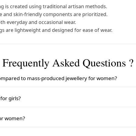
g is created using traditional artisan methods.
 and skin-friendly components are prioritized.
oth everyday and occasional wear.
gs are lightweight and designed for ease of wear.
Frequently Asked Questions ?
mpared to mass-produced jewellery for women?
ce is crafted individually by skilled artisans, ensuring hi
ewellery often features exclusive styles and attention to d
or girls?
s jewellery for girls. It offers a wide range of designs, from
 meaningful and stylish accessory for girls.
for women?
king beautiful, store it in a dry, safe place, avoid exposu