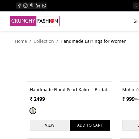
SH
Home
/
Collection
/
Handmade Earrings for Women
Handmade Floral Pearl Kalire - Bridal
Mohini'
in Pink-Yellow-SkyBlue for Women
Bloom -
₹
2499
₹
999
₹
Earring
VIEW
ADD TO
CART