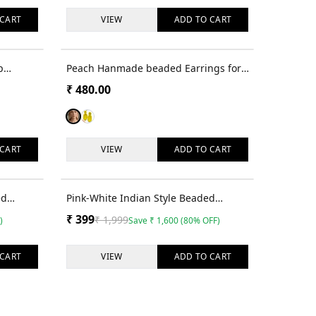
CART
VIEW
ADD TO
CART
p
Peach Hanmade beaded Earrings for
Women & Girls
₹
480.00
CART
VIEW
ADD TO
CART
68
% OFF
80
% OFF
ed
Pink-White Indian Style Beaded
d Girls
Earrings for Women & Girls
₹
399
₹
1,999
)
Save
₹
1,600
(
80
% OFF)
CART
VIEW
ADD TO
CART