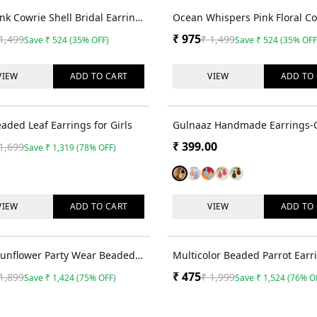
35
% OFF
ink Cowrie Shell Bridal Earrings
Ocean Whispers Pink Floral C
Set for Haldi Event
Shell Jewellery Set for Haldi
₹
975
1,499
₹
1,499
Save
₹
524
(
35
% OFF)
Save
₹
524
(
35
% OFF
VIEW
ADD TO
CART
VIEW
ADD TO
78
% OFF
aded Leaf Earrings for Girls
Gulnaaz Handmade Earrings-
Handmade Beaded Pink & Whi
₹
399.00
1,699
Save
₹
1,319
(
78
% OFF)
Indian Style Earrings for Wo
Girls
VIEW
ADD TO
CART
VIEW
ADD TO
75
% OFF
Sunflower Party Wear Beaded
Multicolor Beaded Parrot Earr
s for Women & Girls
Women and Girls
₹
475
1,899
₹
1,999
Save
₹
1,424
(
75
% OFF)
Save
₹
1,524
(
76
% O