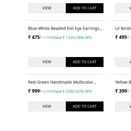
VIEW
ADD TO
CART
76
% OFF
Blue-White Beaded Evil Eye Earrings
Lil Bir
for Women
Beaded 
₹
475
₹
495
₹
1,999
₹
Save
₹
1,524
(
76
% OFF)
and Gir
VIEW
ADD TO
CART
67
% OFF
Red-Green Handmade Multicolor
Yellow 
Beaded Party Earrings for Women &
Women &
₹
999
₹
399
₹
2,999
₹
Save
₹
2,000
(
67
% OFF)
Girls
VIEW
ADD TO
CART