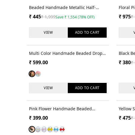
78
% OFF
Beaded Handmade Metallic Half-
Floral P
Flower Bridal Earrings for Haldi Fest
& Tikka 
₹
445
₹
975
₹
1,999
₹
Save
₹
1,554
(
78
% OFF)
VIEW
ADD TO
CART
Multi Color Handmade Beaded Drop
Black Be
Earrings for Women and Girls
₹
599.00
₹
380
₹
VIEW
ADD TO
CART
Pink Flower Handmade Beaded
Yellow 
Dangler Earrings for Women & Girls
Earring
₹
399.00
₹
475
₹