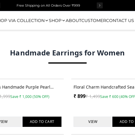
Free Shipping on All Orders Over ₹999
OP VIA COLLECTION
SHOP
ABOUT
CUSTOMER
CONTACT US
Handmade Earrings for Women
50
% OFF
s Handmade Purple Pearl
Floral Charm Handcrafted Sea 
 Long Dangling Beaded
Earrings for Stylish Haldi-Meh
₹
899
1,999
₹
1,499
Save
₹
1,000
(
50
% OFF)
Save
₹
600
(
40
% OFF
s
VIEW
ADD TO
CART
VIEW
ADD TO