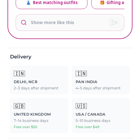
👗
Best matching outfits
🎁
Gifting advice
Delivery
🇮🇳
🇮🇳
DELHI, NCR
PAN INDIA
2–3 days after shipment
4–5 days after shipment
🇬🇧
🇺🇸
UNITED KINGDOM
USA / CANADA
7–14 business days
5–10 business days
Free over $50
Free over $49