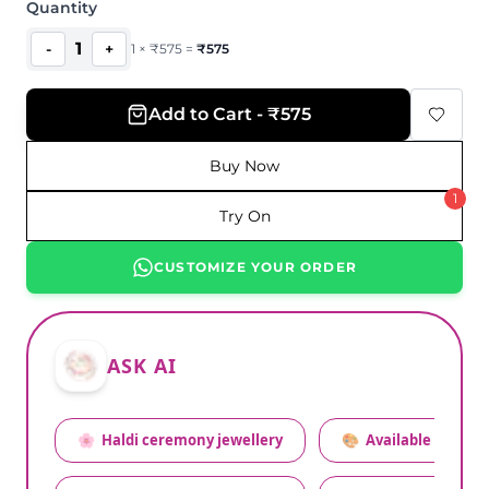
Quantity
1
-
+
1
×
₹
575
=
₹
575
Add to Cart - ₹575
Buy Now
1
Try On
CUSTOMIZE YOUR ORDER
ASK AI
🌸
Haldi ceremony jewellery
🎨
Available colors