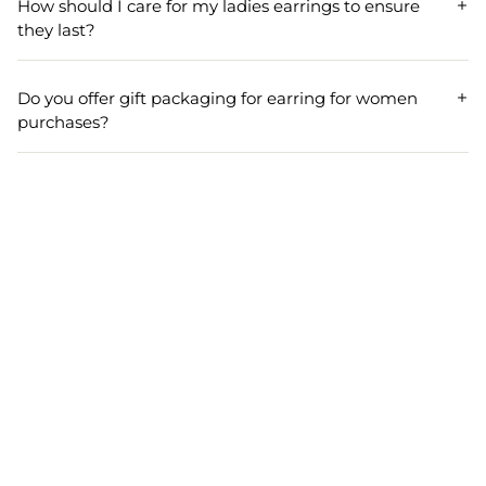
How should I care for my ladies earrings to ensure
designs. Our ladies earrings collection is regularly
they last?
updated to reflect current fashions and seasonal trends.
To maintain your ladies earrings, store them in a dry, soft
pouch, avoid exposure to water and perfume, and clean
Do you offer gift packaging for earring for women
them gently with a soft cloth. Proper care keeps your
purchases?
women's earrings looking new for longer.
Yes, all earring for women orders can be gift packaged
upon request. Our women's earrings make perfect gifts
for special occasions, beautifully presented in elegant
packaging.