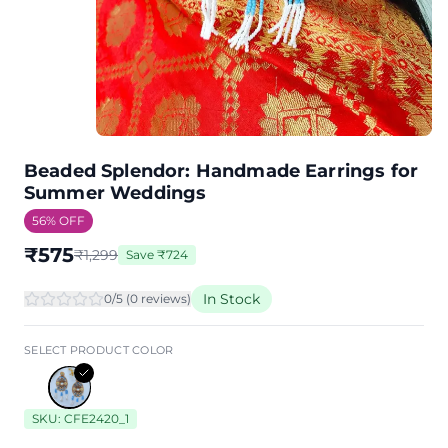
Beaded Splendor: Handmade Earrings for
Summer Weddings
56
% OFF
₹
575
₹
1,299
Save
₹
724
In Stock
0
/5 (
0
review
s
)
SELECT PRODUCT COLOR
SKU:
CFE2420_1