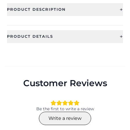
+
PRODUCT DESCRIPTION
+
PRODUCT DETAILS
SKU
Category
CFE2420_1
Earring
Sub Category
Ideal For
Drop and Dangler Earrings
Women, Girls
Customer Reviews
Occassion
Type
Wedding
Drop and Dangler Earrings
Theme
Collection
Animal
HANDICRAFT
Be the first to write a review
Color
Material
Write a review
Blue
Beaded