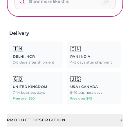
Delivery
🇮🇳
🇮🇳
DELHI, NCR
PAN INDIA
2–3 days after shipment
4–5 days after shipment
🇬🇧
🇺🇸
UNITED KINGDOM
USA / CANADA
7–14 business days
5–10 business days
Free over $50
Free over $49
+
PRODUCT DESCRIPTION