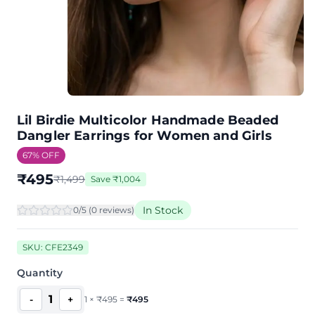
Lil Birdie Multicolor Handmade Beaded
Dangler Earrings for Women and Girls
67
% OFF
₹
495
₹
1,499
Save
₹
1,004
In Stock
0
/5 (
0
review
s
)
SKU:
CFE2349
Quantity
1
-
+
1
×
₹
495
=
₹
495