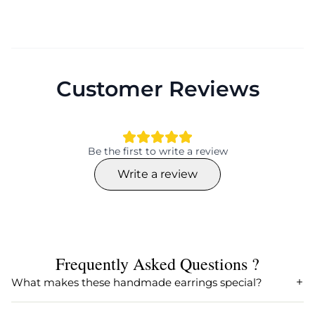
Customer Reviews
Be the first to write a review
Write a review
Frequently Asked Questions ?
What makes these handmade earrings special?
Our handmade earrings are crafted with precision and