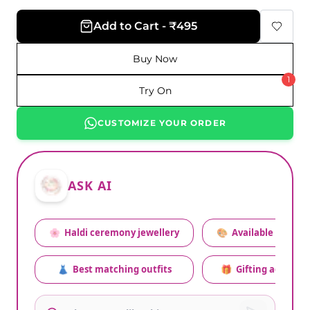
Add to Cart - ₹495
Buy Now
1
Try On
CUSTOMIZE YOUR ORDER
ASK AI
🌸
Haldi ceremony jewellery
🎨
Available colors
👗
Best matching outfits
🎁
Gifting advice