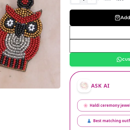
Add
CU
ASK AI
🌸
Haldi ceremony jewel
👗
Best matching outf