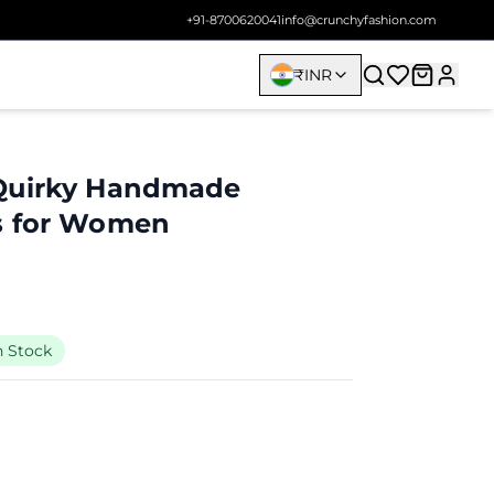
+91-8700620041
info@crunchyfashion.com
₹
INR
Quirky Handmade
s for Women
n Stock