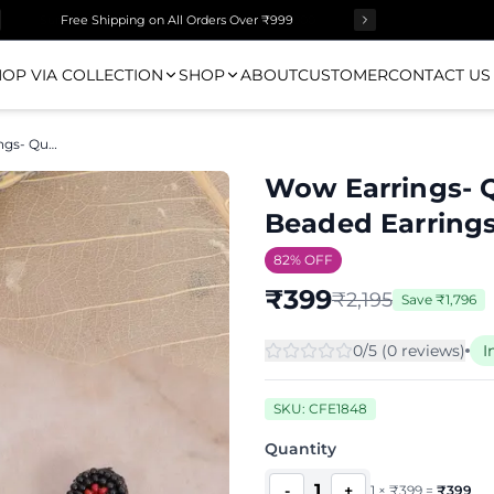
Free Shipping on All Orders Over ₹999
OP VIA COLLECTION
SHOP
ABOUT
CUSTOMER
CONTACT US
Wow Earrings- Quirky Handmade Beaded Earrings for Women
Wow Earrings- 
Beaded Earring
82
% OFF
₹
399
₹
2,195
Save
₹
1,796
0
/5 (
0
review
s
)
I
SKU:
CFE1848
Quantity
1
-
+
1
×
₹
399
=
₹
399