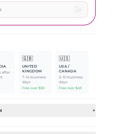
🇬🇧
🇺🇸
DIA
UNITED
USA /
KINGDOM
CANADA
 after
nt
7–14 business
5–10 business
days
days
Free over $50
Free over $49
+
N