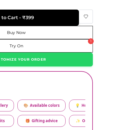
 to Cart - ₹399
Buy Now
1
Try On
STOMIZE YOUR ORDER
lery
🎨
Available colors
💡
How to style this set
its
🎁
Gifting advice
✨
Occasion relevance