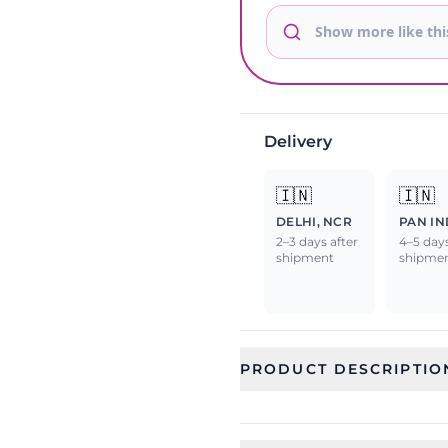
Delivery
🇮🇳
🇮🇳
DELHI, NCR
PAN IN
2–3 days after
4–5 days
shipment
shipme
PRODUCT DESCRIPTIO