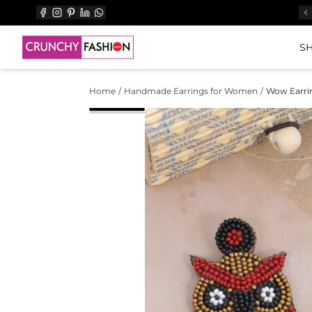
SH
Home
/
Handmade Earrings for Women
/