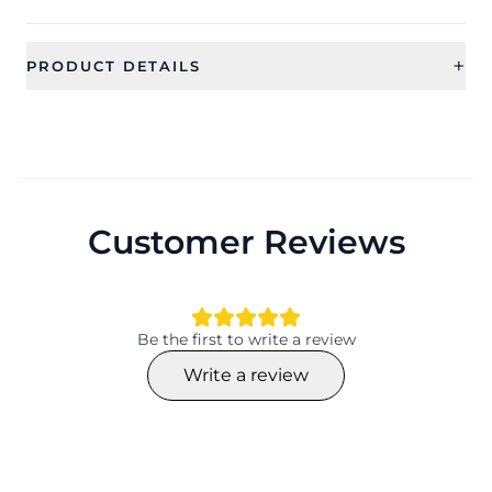
+
PRODUCT DETAILS
SKU
Category
CFE1855
Earrings
Sub Category
Ideal For
Drop and Dangler Earrings
Women, Girls
Customer Reviews
Occassion
Type
Party, Everyday
Drop Earrings
Material
Collection
Beaded
Contemporary
Be the first to write a review
Color
Finish
Write a review
NA
Material
Plating
Beaded
NA