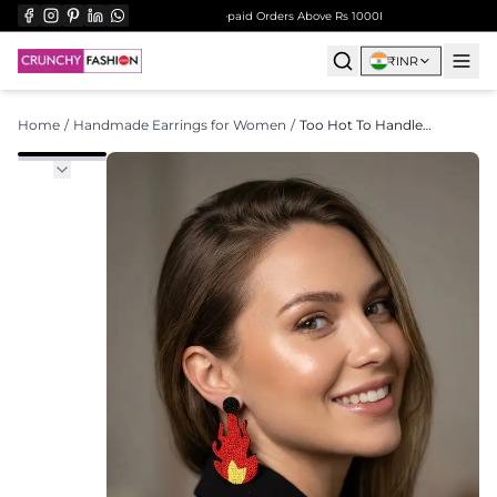
l Orders Over ₹999
Surprise Gift on Prepaid Orders Above Rs 1000
Free Shipping on All O
₹
INR
Home
/
Handmade Earrings for Women
/
Too Hot To Handle Earrings- Quirky Handmade Beaded Earrings for Women