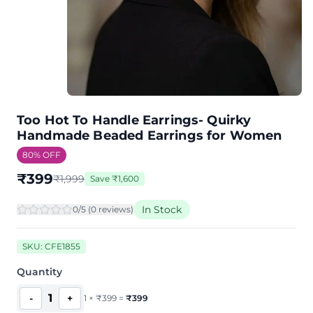
Too Hot To Handle Earrings- Quirky
Handmade Beaded Earrings for Women
80
% OFF
₹
399
₹
1,999
Save
₹
1,600
In Stock
0
/5 (
0
review
s
)
SKU:
CFE1855
Quantity
1
-
+
1
×
₹
399
=
₹
399