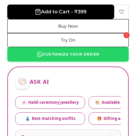
Add to Cart - ₹399
Buy Now
1
Try On
CUSTOMIZE YOUR ORDER
ASK AI
🌸
Haldi ceremony jewellery
🎨
Available colors
👗
Best matching outfits
🎁
Gifting advice