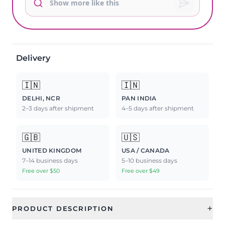
Delivery
🇮🇳
🇮🇳
DELHI, NCR
PAN INDIA
2–3 days after shipment
4–5 days after shipment
🇬🇧
🇺🇸
UNITED KINGDOM
USA / CANADA
7–14 business days
5–10 business days
Free over $50
Free over $49
+
PRODUCT DESCRIPTION