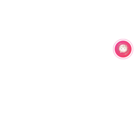
Related Products