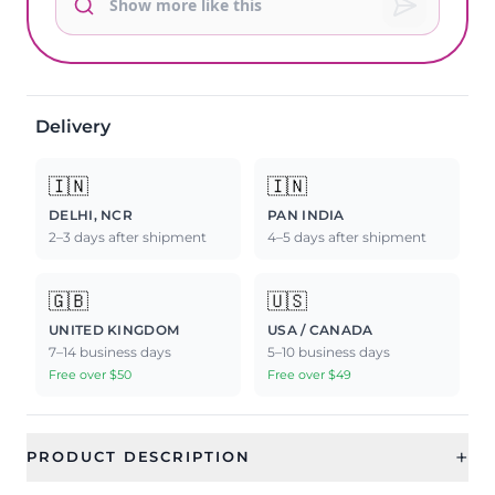
Delivery
🇮🇳
🇮🇳
DELHI, NCR
PAN INDIA
2–3 days after shipment
4–5 days after shipment
🇬🇧
🇺🇸
UNITED KINGDOM
USA / CANADA
7–14 business days
5–10 business days
Free over $50
Free over $49
+
PRODUCT DESCRIPTION