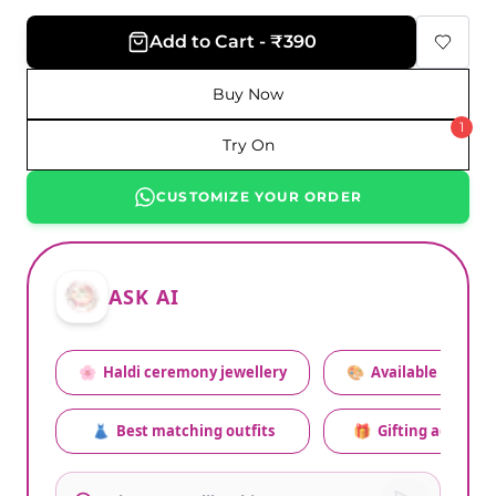
Add to Cart - ₹390
Buy Now
1
Try On
CUSTOMIZE YOUR ORDER
ASK AI
🌸
Haldi ceremony jewellery
🎨
Available colors
👗
Best matching outfits
🎁
Gifting advice