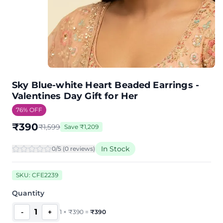
Sky Blue-white Heart Beaded Earrings -
Valentines Day Gift for Her
76
% OFF
₹
390
₹
1,599
Save
₹
1,209
In Stock
0
/5 (
0
review
s
)
SKU:
CFE2239
Quantity
1
-
+
1
×
₹
390
=
₹
390