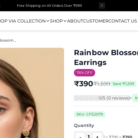
Free Shipping on All Orders Over ₹999
OP VIA COLLECTION
SHOP
ABOUT
CUSTOMER
CONTACT US
Rainbow Blossom Beaded Flower Drop Earrings
Rainbow Blosso
Earrings
76
% OFF
₹
390
₹
1,599
Save
₹
1,209
0
/5 (
0
review
s
)
I
SKU:
CFE2079
Quantity
1
-
+
1
×
₹
390
=
₹
390