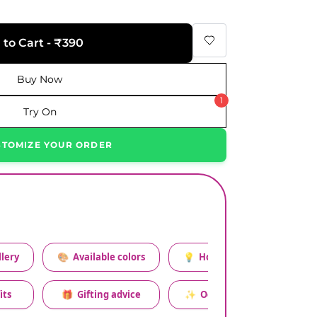
 to Cart - ₹390
Buy Now
1
Try On
STOMIZE YOUR ORDER
lery
🎨
Available colors
💡
How to style this set
its
🎁
Gifting advice
✨
Occasion relevance