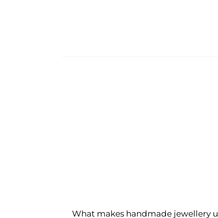
What makes handmade jewellery u