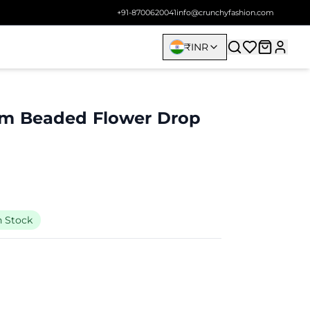
+91-8700620041
info@crunchyfashion.com
₹
INR
m Beaded Flower Drop
n Stock