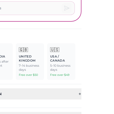
🇬🇧
🇺🇸
DIA
UNITED
USA /
KINGDOM
CANADA
 after
nt
7–14 business
5–10 business
days
days
Free over $50
Free over $49
+
N