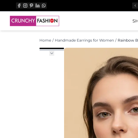
SH
Home
/
Handmade Earrings for Women
/