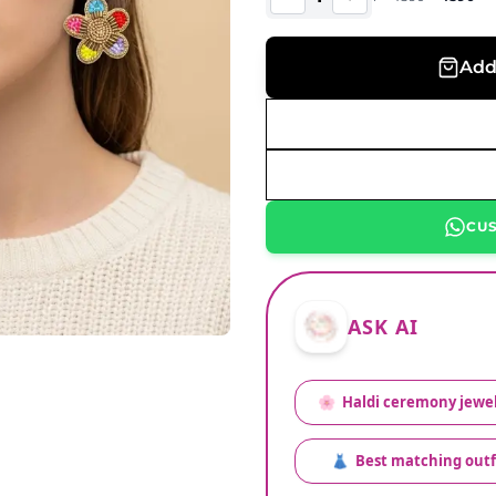
Add
CU
ASK AI
🌸
Haldi ceremony jewel
👗
Best matching outf