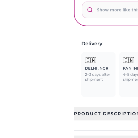
Delivery
🇮🇳
🇮🇳
DELHI, NCR
PAN IN
2–3 days after
4–5 days
shipment
shipme
PRODUCT DESCRIPTIO