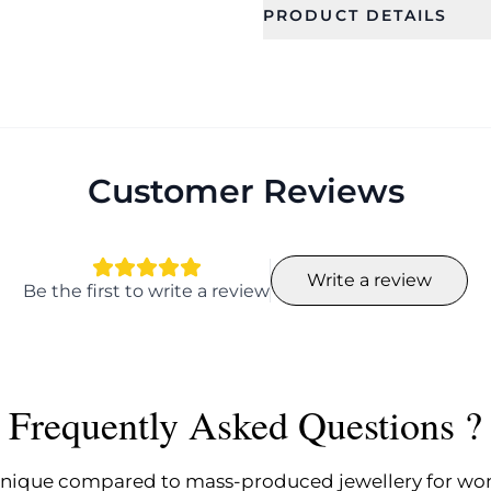
PRODUCT DETAILS
SKU
Category
CFE2079
Earring
Occassion
Type
Birthday, Everyday,
Drop Earrin
Festival, Party, Gift
Customer Reviews
Color
Design
Flower
Write a review
Width
Width
Be the first to write a review
5.5 cm
5.5 cm
Earring Fixation
Season
Pierced
Summer, Sp
Frequently Asked Questions ?
nique compared to mass-produced jewellery for w