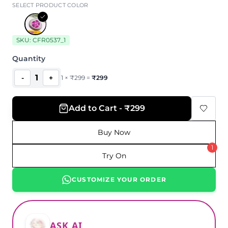
SELECT PRODUCT COLOR
SKU:
CFR0537_1
Quantity
1
-
+
1
×
₹
299
=
₹
299
Add to Cart - ₹299
Buy Now
1
Try On
CUSTOMIZE YOUR ORDER
ASK AI