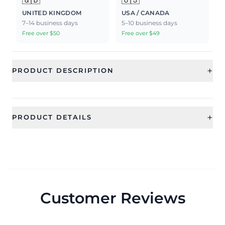
UNITED KINGDOM
USA / CANADA
7–14 business days
5–10 business days
Free over $50
Free over $49
+
PRODUCT DESCRIPTION
+
PRODUCT DETAILS
SKU
Category
CFR0537_1
Jewellery
Sub Category
Ideal For
Rings
Women
Customer Reviews
Occassion
Type
Everyday
Rings