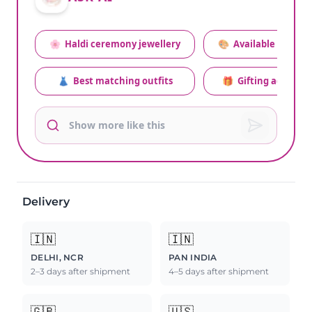
🌸
Haldi ceremony jewellery
🎨
Available colors
👗
Best matching outfits
🎁
Gifting advice
Delivery
🇮🇳
🇮🇳
DELHI, NCR
PAN INDIA
2–3 days after shipment
4–5 days after shipment
🇬🇧
🇺🇸