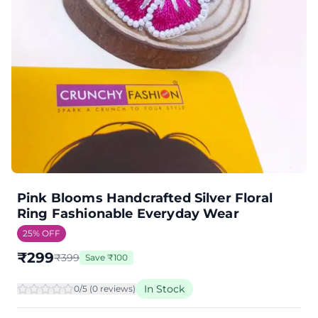
Pink Blooms Handcrafted Silver Floral
Ring Fashionable Everyday Wear
25
% OFF
₹
299
₹
399
Save
₹
100
In Stock
0
/5 (
0
review
s
)