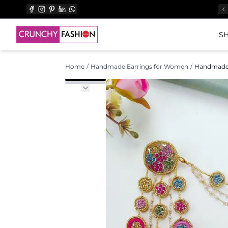
SH
Home
/
Handmade Earrings for Women
/