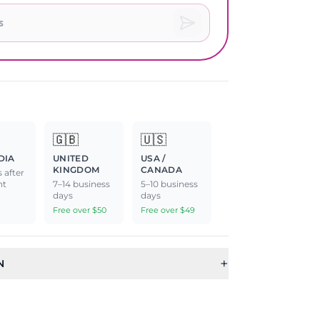
🇬🇧
🇺🇸
DIA
UNITED
USA /
KINGDOM
CANADA
 after
nt
7–14 business
5–10 business
days
days
Free over $50
Free over $49
+
N