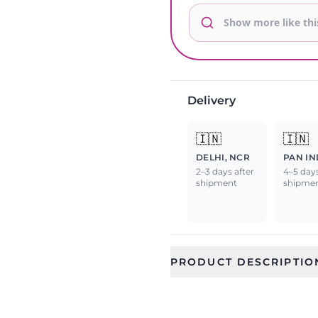
Delivery
🇮🇳
🇮🇳
DELHI, NCR
PAN IN
2–3 days after
4–5 days
shipment
shipme
PRODUCT DESCRIPTIO