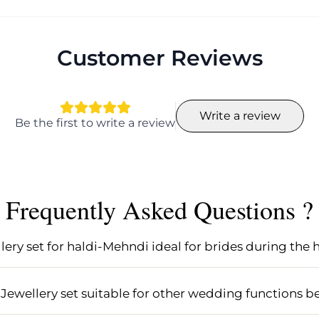
Customer Reviews
Write a review
Be the first to write a review
Frequently Asked Questions ?
ery set for haldi-Mehndi ideal for brides during the
ldi-Mehndi is specifically designed for brides, featuring
 complement traditional haldi and mehndi outfits. Its mu
Jewellery set suitable for other wedding functions be
 for haldi ceremonies.