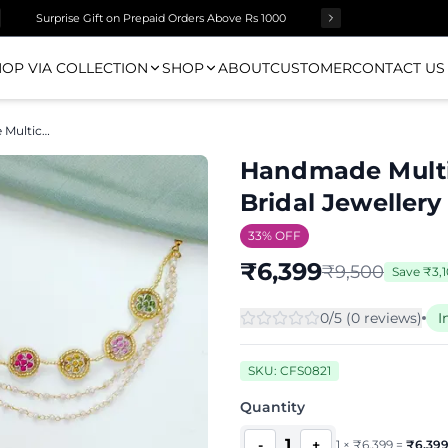
Surprise Gift on Prepaid Orders Above Rs 1000
OP VIA COLLECTION
SHOP
ABOUT
CUSTOMER
CONTACT US
Handmade Multicolored Rose Haldi Bridal Jewellery Set
Handmade Multi
Bridal Jewellery
33
% OFF
₹
6,399
₹
9,500
Save
₹
3,1
0
/5 (
0
review
s
)
I
SKU:
CFS0821
Quantity
1
-
+
1
×
₹
6,399
=
₹
6,39