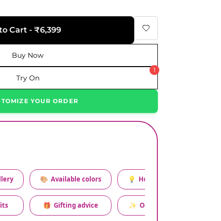
to Cart - ₹6,399
Buy Now
1
Try On
STOMIZE YOUR ORDER
lery
🎨
Available colors
💡
How to style this set
its
🎁
Gifting advice
✨
Occasion relevance