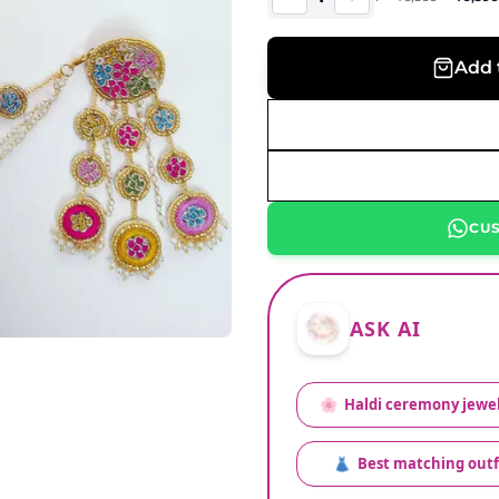
Add 
CU
ASK AI
🌸
Haldi ceremony jewel
👗
Best matching outf