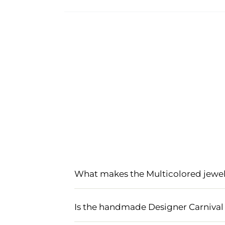
What makes the Multicolored jewell
The Multicolored jewellery set for ha
lightweight materials that perfectly
Is the handmade Designer Carnival 
festive look, making it an ideal choice