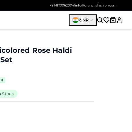
+91-8700620041
info@crunchyfashion.com
₹
INR
colored Rose Haldi
 Set
01
n Stock
9