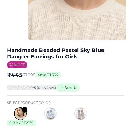
Handmade Beaded Pastel Sky Blue
Dangler Earrings for Girls
78
% OFF
₹
445
₹
1,999
Save
₹
1,554
In Stock
0
/5 (
0
review
s
)
SELECT PRODUCT COLOR
SKU:
CFE2179