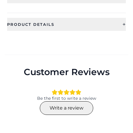
+
PRODUCT DETAILS
SKU
Category
CFE2067
Earring
Sub Category
Ideal For
Drop Earrings
Women, Girls
Customer Reviews
Occassion
Type
Working day, Everyday, Festival,
Stud Earrings
Religious, Gift
Material
Collection
Be the first to write a review
Beaded
Traditional
Write a review
Color
Shape
Hamsa Hand
Material
Plating