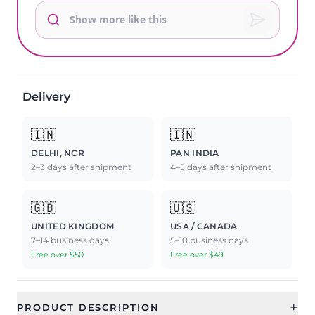
Delivery
🇮🇳
🇮🇳
DELHI, NCR
PAN INDIA
2–3 days after shipment
4–5 days after shipment
🇬🇧
🇺🇸
UNITED KINGDOM
USA / CANADA
7–14 business days
5–10 business days
Free over $50
Free over $49
+
PRODUCT DESCRIPTION