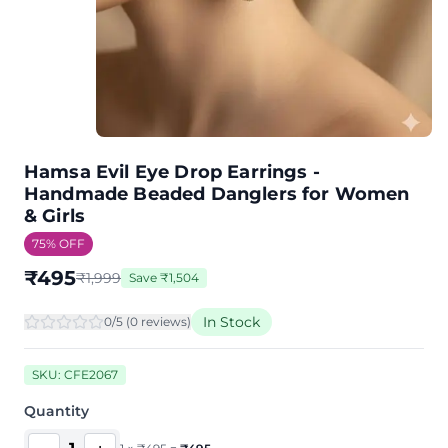
Hamsa Evil Eye Drop Earrings -
Handmade Beaded Danglers for Women
& Girls
75
% OFF
₹
495
₹
1,999
Save
₹
1,504
In Stock
0
/5 (
0
review
s
)
SKU:
CFE2067
Quantity