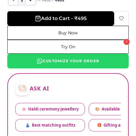
1
-
+
1
×
₹
495
=
₹
495
Add to Cart - ₹495
Buy Now
1
Try On
CUSTOMIZE YOUR ORDER
ASK AI
🌸
Haldi ceremony jewellery
🎨
Available colors
👗
Best matching outfits
🎁
Gifting advice