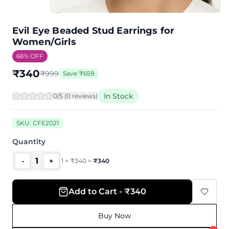
Evil Eye Beaded Stud Earrings for
Women/Girls
66
% OFF
₹
340
₹
999
Save
₹
659
In Stock
0
/5 (
0
review
s
)
SKU:
CFE2021
Quantity
1
-
+
1
×
₹
340
=
₹
340
Add to Cart - ₹340
Buy Now