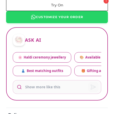
1
Try On
CUSTOMIZE YOUR ORDER
ASK AI
🌸
Haldi ceremony jewellery
🎨
Available colors
👗
Best matching outfits
🎁
Gifting advice