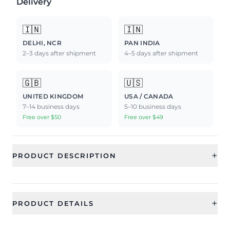
Delivery
🇮🇳
🇮🇳
DELHI, NCR
PAN INDIA
2–3 days after shipment
4–5 days after shipment
🇬🇧
🇺🇸
UNITED KINGDOM
USA / CANADA
7–14 business days
5–10 business days
Free over $50
Free over $49
+
PRODUCT DESCRIPTION
+
PRODUCT DETAILS
SKU
Color