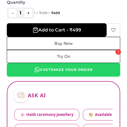
Quantity
1
-
+
1
×
₹
499
=
₹
499
Add to Cart - ₹499
Buy Now
1
Try On
CUSTOMIZE YOUR ORDER
ASK AI
🌸
Haldi ceremony jewellery
🎨
Available colors