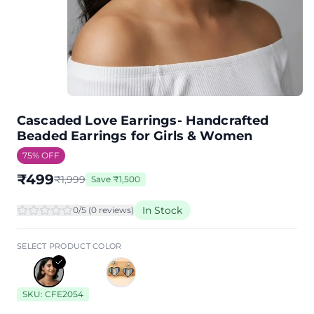
Cascaded Love Earrings- Handcrafted
Beaded Earrings for Girls & Women
75
% OFF
₹
499
₹
1,999
Save
₹
1,500
In Stock
0
/5 (
0
review
s
)
SELECT PRODUCT COLOR
SKU:
CFE2054