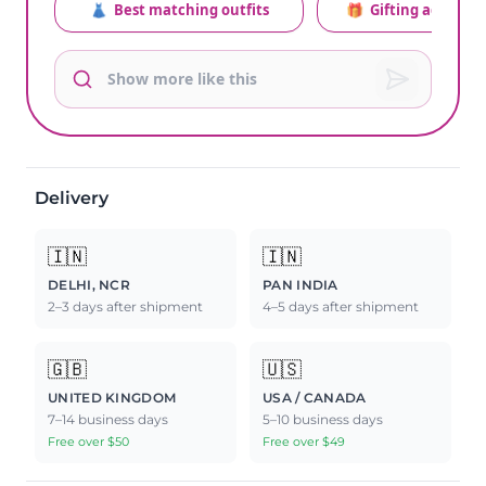
👗
Best matching outfits
🎁
Gifting advice
Delivery
🇮🇳
🇮🇳
DELHI, NCR
PAN INDIA
2–3 days after shipment
4–5 days after shipment
🇬🇧
🇺🇸
UNITED KINGDOM
USA / CANADA
7–14 business days
5–10 business days
Free over $50
Free over $49