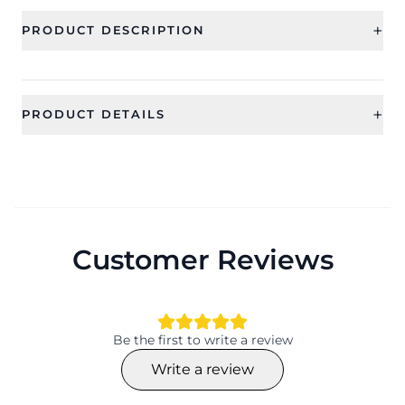
+
PRODUCT DESCRIPTION
+
PRODUCT DETAILS
SKU
Category
CFE2054
Earring
Type
Ideal For
Drop and Dangler Earrings
Women, Girls
Customer Reviews
Occassion
Type
Working day, Daily use,
Drop and Dangler Earrings
Everyday, Valentine
Material
Collection
Be the first to write a review
Beaded
HANDICRAFT
Write a review
Color
Shape