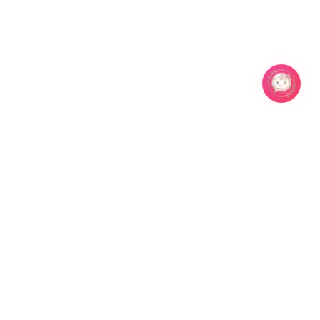
Related Products