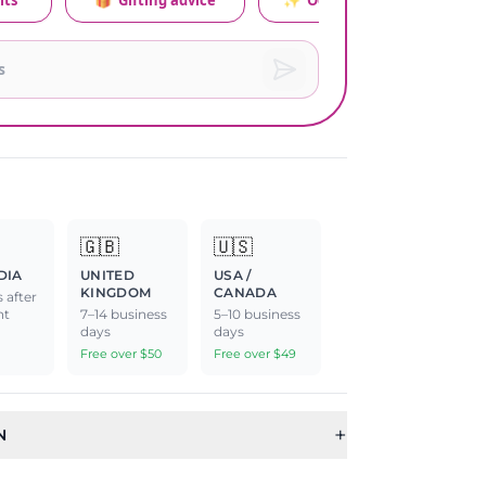
its
🎁
Gifting advice
✨
Occasion relevance
🇬🇧
🇺🇸
DIA
UNITED
USA /
KINGDOM
CANADA
 after
nt
7–14 business
5–10 business
days
days
Free over $50
Free over $49
+
N