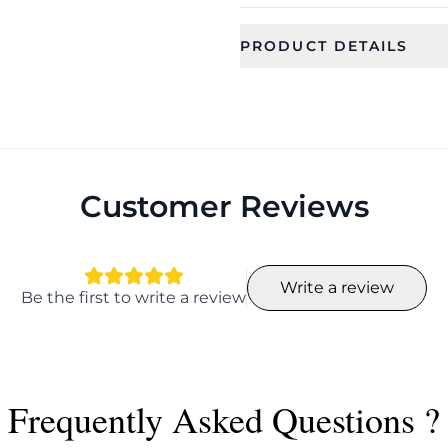
PRODUCT DETAILS
SKU
Category
CFE1900
Earring
Occassion
Type
Everyday, wedding,
Stud Earrin
function, Party
Customer Reviews
Color
Shape
Butterfly
Write a review
Length
Width
Be the first to write a review
6.5 cm
4.5 cm
Earring Fixation
Season
Pierced
Summer, Sp
Frequently Asked Questions ?