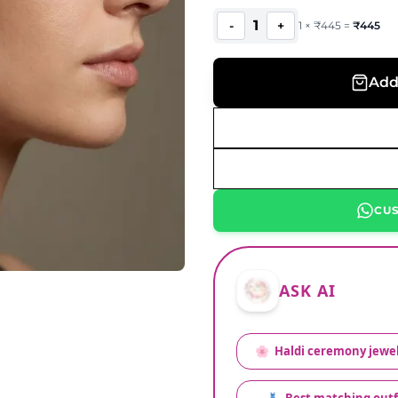
1
-
+
1
×
₹
445
=
₹
445
Add
CU
ASK AI
🌸
Haldi ceremony jewel