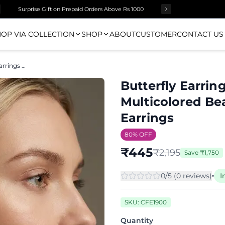
Surprise Gift on Prepaid Orders Above Rs 1000
OP VIA COLLECTION
SHOP
ABOUT
CUSTOMER
CONTACT US
Butterfly Earrings - Quirky Handmade Multicolored Beaded Butterfly Stud Earrings
Butterfly Earri
Multicolored Be
Earrings
80
% OFF
₹
445
₹
2,195
Save
₹
1,750
0
/5 (
0
review
s
)
I
SKU:
CFE1900
Quantity