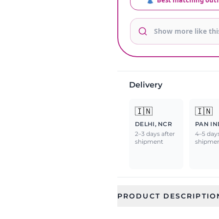
👗
Best matching outf
Delivery
🇮🇳
🇮🇳
DELHI, NCR
PAN IN
2–3 days after
4–5 days
shipment
shipme
PRODUCT DESCRIPTIO