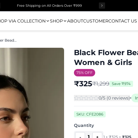
Free Shipping on All Orders Over ₹999
OP VIA COLLECTION
SHOP
ABOUT
CUSTOMER
CONTACT US
Black Flower Beaded Drop Earrings for Women & Girls
Black Flower Be
Women & Girls
75
% OFF
₹
325
₹
1,299
Save
₹
974
0
/5 (
0
review
s
)
I
SKU:
CFE2086
Quantity
1
-
+
1
×
₹
325
=
₹
325