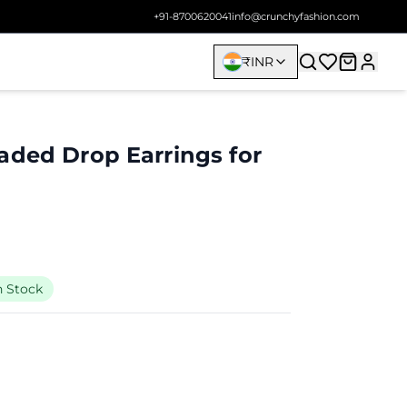
+91-8700620041
info@crunchyfashion.com
₹
INR
aded Drop Earrings for
n Stock