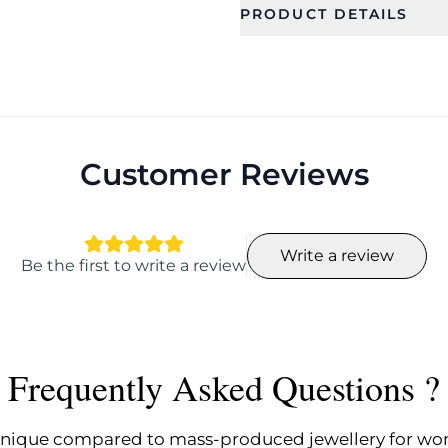
PRODUCT DETAILS
SKU
Category
CFE2086
Earrings
Occassion
Type
Birthday, Festival,
Drop Earrin
Wedding, Party,
Customer Reviews
Date, Gift
Collection
Color
Fashion
Write a review
Be the first to write a review
Plating
Length
NA
9.0
Earring Back
Earring Fi
Finding
Pierced
Frequently Asked Questions ?
Push back
Rating_count
nique compared to mass-produced jewellery for w
1