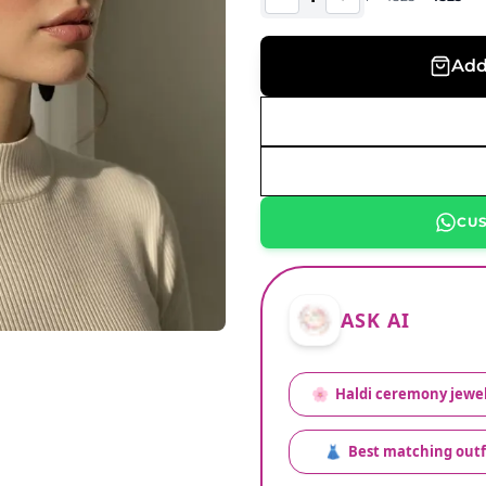
Add
CU
ASK AI
🌸
Haldi ceremony jewel
👗
Best matching outf