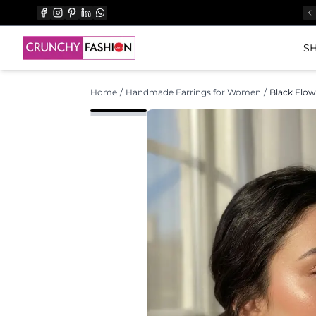
SH
Home
/
Handmade Earrings for Women
/