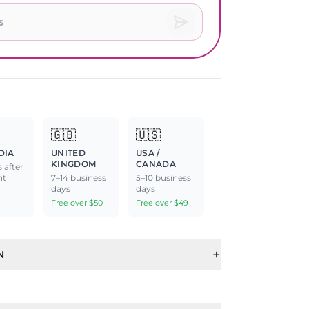
🇬🇧
🇺🇸
DIA
UNITED
USA /
KINGDOM
CANADA
 after
nt
7–14 business
5–10 business
days
days
Free over $50
Free over $49
+
N