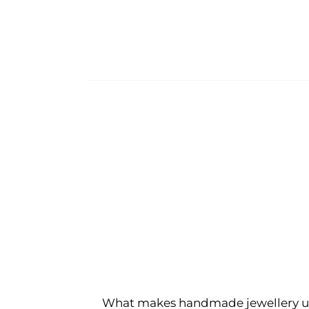
What makes handmade jewellery u