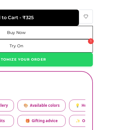
 to Cart - ₹325
Buy Now
1
Try On
STOMIZE YOUR ORDER
lery
🎨
Available colors
💡
How to style this set
its
🎁
Gifting advice
✨
Occasion relevance