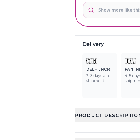
Delivery
🇮🇳
🇮🇳
DELHI, NCR
PAN IN
2–3 days after
4–5 days
shipment
shipme
PRODUCT DESCRIPTIO