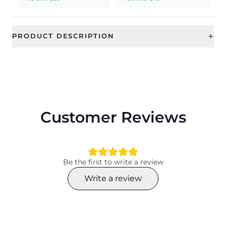
+
PRODUCT DESCRIPTION
Customer Reviews
Be the first to write a review
Write a review