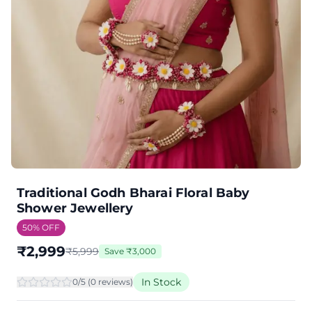
Traditional Godh Bharai Floral Baby
Shower Jewellery
50
% OFF
₹
2,999
₹
5,999
Save
₹
3,000
In Stock
0
/5 (
0
review
s
)