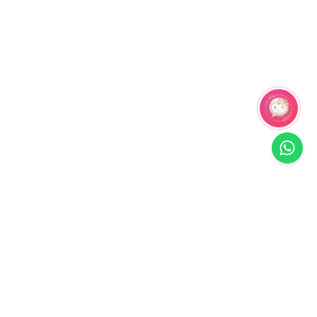
Related Products