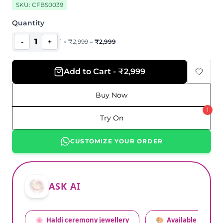
SKU:
CFBS0039
Quantity
1
-
+
1
×
₹
2,999
=
₹
2,999
Add to Cart - ₹2,999
Buy Now
1
Try On
CUSTOMIZE YOUR ORDER
ASK AI
🌸
Haldi ceremony jewellery
🎨
Available colors