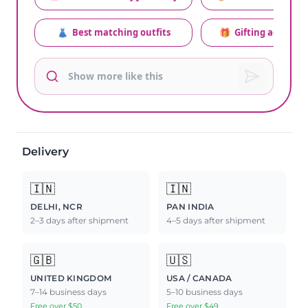
👗
Best matching outfits
🎁
Gifting advice
Delivery
🇮🇳
🇮🇳
DELHI, NCR
PAN INDIA
2–3 days after shipment
4–5 days after shipment
🇬🇧
🇺🇸
UNITED KINGDOM
USA / CANADA
7–14 business days
5–10 business days
Free over $50
Free over $49