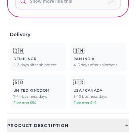
Delivery
🇮🇳
🇮🇳
DELHI, NCR
PAN INDIA
2–3 days after shipment
4–5 days after shipment
🇬🇧
🇺🇸
UNITED KINGDOM
USA / CANADA
7–14 business days
5–10 business days
Free over $50
Free over $49
+
PRODUCT DESCRIPTION