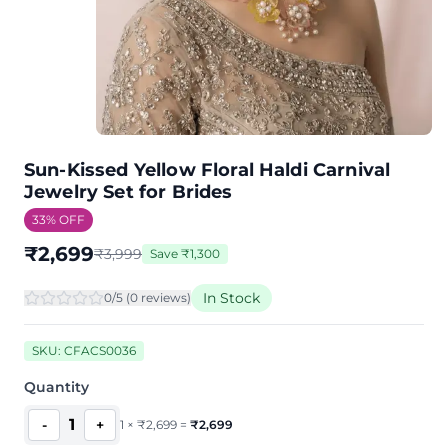
Sun-Kissed Yellow Floral Haldi Carnival
Jewelry Set for Brides
33
% OFF
₹
2,699
₹
3,999
Save
₹
1,300
In Stock
0
/5 (
0
review
s
)
SKU:
CFACS0036
Quantity
1
-
+
1
×
₹
2,699
=
₹
2,699