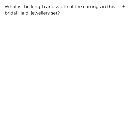
festive occasions such as baby showers, engagement
What is the length and width of the earrings in this
parties, and other cultural celebrations. Its versatile and
bridal Haldi jewellery set?
elegant design makes it a beautiful addition to any event.
The earrings in this bridal Haldi jewellery set have a length
of 8.5 cm and a width of 5.0 cm. They are designed to be
striking yet comfortable, ensuring a sophisticated look for
the wearer.