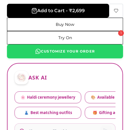
Add to Cart - ₹2,699
Buy Now
1
Try On
CUSTOMIZE YOUR ORDER
ASK AI
🌸
Haldi ceremony jewellery
🎨
Available colors
👗
Best matching outfits
🎁
Gifting advice