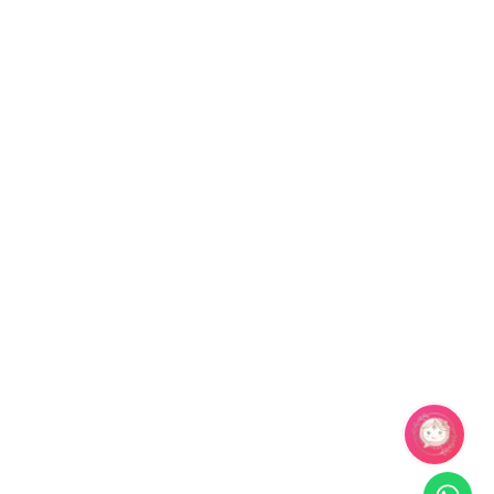
Season
Package Contents Details
Summer, Spring
1 pair of Earring