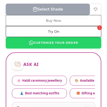
Select Shade
Buy Now
1
Try On
CUSTOMIZE YOUR ORDER
ASK AI
🌸
Haldi ceremony jewellery
🎨
Available colors
👗
Best matching outfits
🎁
Gifting advice