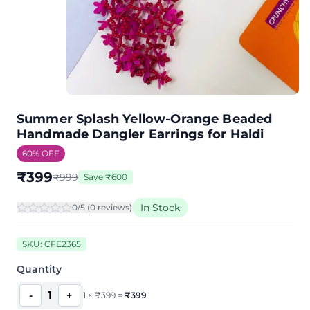
Summer Splash Yellow-Orange Beaded
Handmade Dangler Earrings for Haldi
60
% OFF
₹
399
₹
999
Save
₹
600
In Stock
0
/5 (
0
review
s
)
SKU:
CFE2365
Quantity
1
-
+
1
×
₹
399
=
₹
399