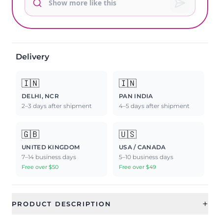
Delivery
🇮🇳
🇮🇳
DELHI, NCR
PAN INDIA
2–3 days after shipment
4–5 days after shipment
🇬🇧
🇺🇸
UNITED KINGDOM
USA / CANADA
7–14 business days
5–10 business days
Free over $50
Free over $49
+
PRODUCT DESCRIPTION