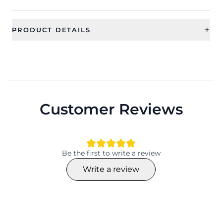
+
PRODUCT DETAILS
SKU
Category
SDJR0009
Jewellery
Type
Ideal For
Rings
Women, Girls
Customer Reviews
Occassion
Type
Party, Wedding, Festival
Rings
Theme
Collection
Geomatric
Contemporary
Be the first to write a review
Color
Material
Write a review
Alloy
Plating
Adjustable
Silver
Yes