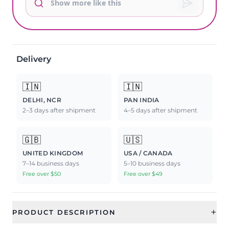
Delivery
🇮🇳
🇮🇳
DELHI, NCR
PAN INDIA
2–3 days after shipment
4–5 days after shipment
🇬🇧
🇺🇸
UNITED KINGDOM
USA / CANADA
7–14 business days
5–10 business days
Free over $50
Free over $49
+
PRODUCT DESCRIPTION