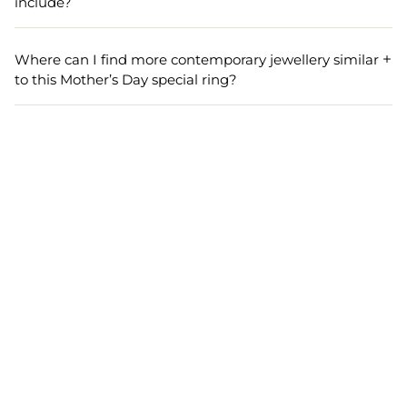
include?
any look.
Each order includes one piece of the adjustable silver alloy
geometric ring. The packaging is secure and gift-ready,
Where can I find more contemporary jewellery similar
ensuring a delightful unboxing experience for your
to this Mother’s Day special ring?
mother or loved one.
You can browse our contemporary collection for more
jewellery pieces that make perfect gifts for mothers. Our
range features elegant, modern designs ideal for various
occasions and gift-giving moments.