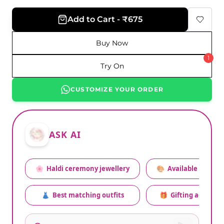
Add to Cart - ₹675
Buy Now
1
Try On
CUSTOMIZE YOUR ORDER
ASK AI
🌸
Haldi ceremony jewellery
🎨
Available colors
👗
Best matching outfits
🎁
Gifting advice