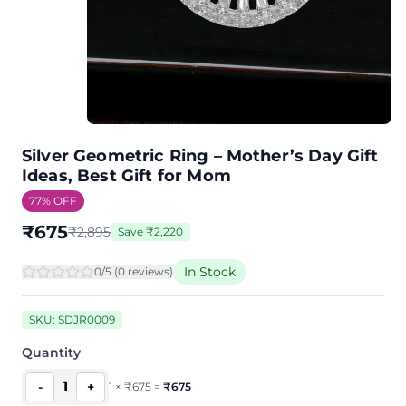
Silver Geometric Ring – Mother’s Day Gift
Ideas, Best Gift for Mom
77
% OFF
₹
675
₹
2,895
Save
₹
2,220
In Stock
0
/5 (
0
review
s
)
SKU:
SDJR0009
Quantity
1
-
+
1
×
₹
675
=
₹
675