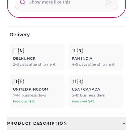
Delivery
🇮🇳
🇮🇳
DELHI, NCR
PAN INDIA
2–3 days after shipment
4–5 days after shipment
🇬🇧
🇺🇸
UNITED KINGDOM
USA / CANADA
7–14 business days
5–10 business days
Free over $50
Free over $49
+
PRODUCT DESCRIPTION