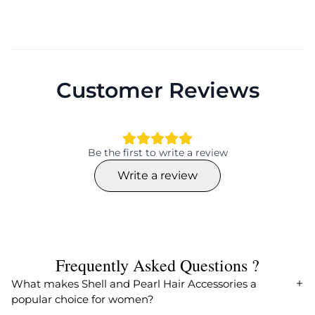
Customer Reviews
Be the first to write a review
Write a review
Frequently Asked Questions ?
What makes Shell and Pearl Hair Accessories a
popular choice for women?