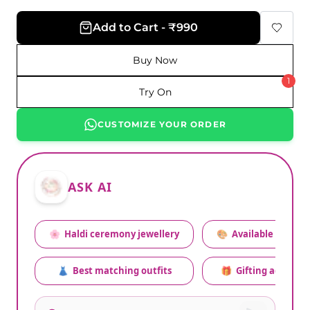
Add to Cart - ₹990
Buy Now
1
Try On
CUSTOMIZE YOUR ORDER
ASK AI
🌸
Haldi ceremony jewellery
🎨
Available colors
👗
Best matching outfits
🎁
Gifting advice