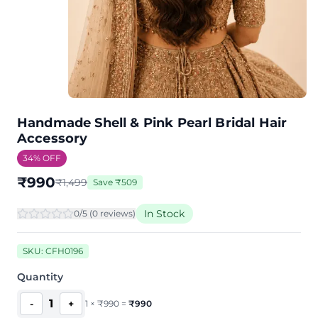
Handmade Shell & Pink Pearl Bridal Hair
Accessory
34
% OFF
₹
990
₹
1,499
Save
₹
509
In Stock
0
/5 (
0
review
s
)
SKU:
CFH0196
Quantity
1
-
+
1
×
₹
990
=
₹
990