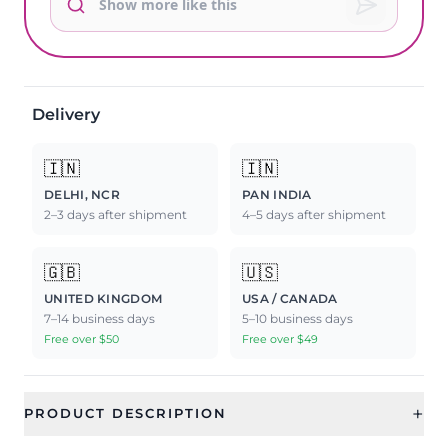
Delivery
🇮🇳
🇮🇳
DELHI, NCR
PAN INDIA
2–3 days after shipment
4–5 days after shipment
🇬🇧
🇺🇸
UNITED KINGDOM
USA / CANADA
7–14 business days
5–10 business days
Free over $50
Free over $49
+
PRODUCT DESCRIPTION