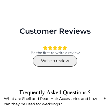
Customer Reviews
Be the first to write a review
Write a review
Frequently Asked Questions ?
What are Shell and Pearl Hair Accessories and how
can they be used for weddings?