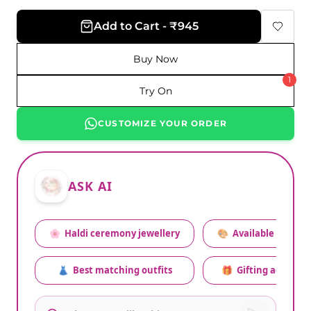
Add to Cart - ₹945
Buy Now
1
Try On
CUSTOMIZE YOUR ORDER
ASK AI
🌸
Haldi ceremony jewellery
🎨
Available colors
👗
Best matching outfits
🎁
Gifting advice