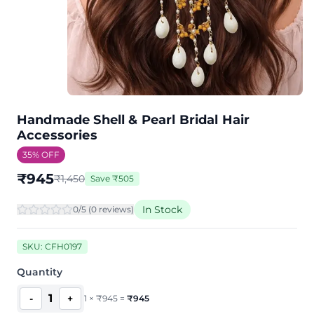
Handmade Shell & Pearl Bridal Hair
Accessories
35
% OFF
₹
945
₹
1,450
Save
₹
505
In Stock
0
/5 (
0
review
s
)
SKU:
CFH0197
Quantity
1
-
+
1
×
₹
945
=
₹
945