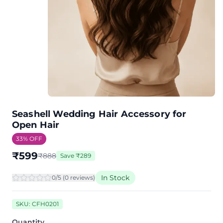
Seashell Wedding Hair Accessory for
Open Hair
33
% OFF
₹
599
₹
888
Save
₹
289
In Stock
0
/5 (
0
review
s
)
SKU:
CFH0201
Quantity