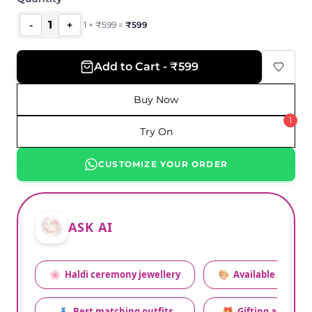
1
-
+
1
×
₹
599
=
₹
599
Add to Cart - ₹599
Buy Now
1
Try On
CUSTOMIZE YOUR ORDER
ASK AI
🌸
Haldi ceremony jewellery
🎨
Available colors
👗
Best matching outfits
🎁
Gifting advice