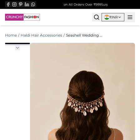
Free Shipping on All Orders Over ₹999
Surprise Gift on Prepaid 
₹
INR
Home
/
Haldi Hair Accessories
/
Seashell Wedding Hair Accessory for Open Hair