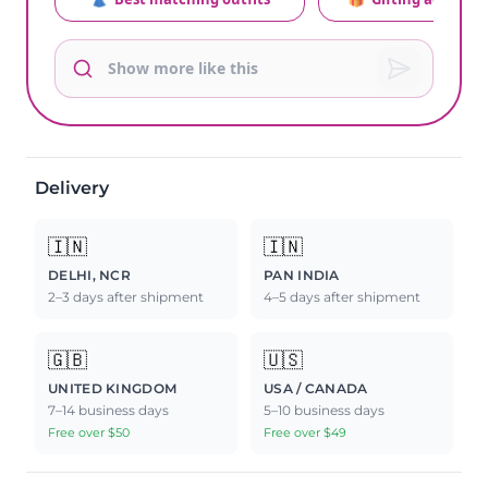
Delivery
🇮🇳
🇮🇳
DELHI, NCR
PAN INDIA
2–3 days after shipment
4–5 days after shipment
🇬🇧
🇺🇸
UNITED KINGDOM
USA / CANADA
7–14 business days
5–10 business days
Free over $50
Free over $49