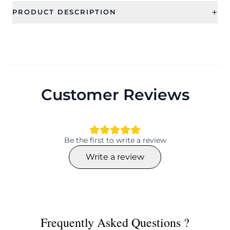
+
PRODUCT DESCRIPTION
Customer Reviews
Be the first to write a review
Write a review
Frequently Asked Questions ?