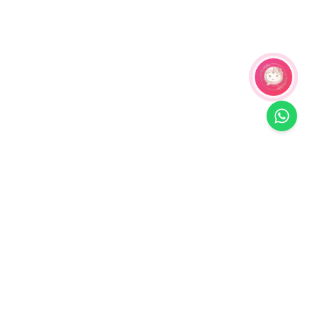
Related Products