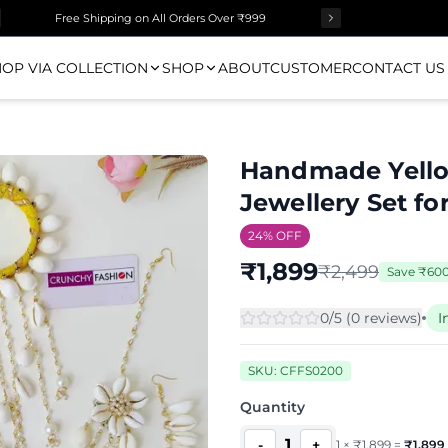
Free Shipping on All Orders Over ₹999
OP VIA COLLECTION
SHOP
ABOUT
CUSTOMER
CONTACT US
Handmade Yello
Jewellery Set f
24
% OFF
₹
1,899
₹
2,499
Save
₹
60
0
/5 (
0
review
s
)
I
SKU:
CFFS0200
Quantity
1
-
+
1
×
₹
1,899
=
₹
1,899