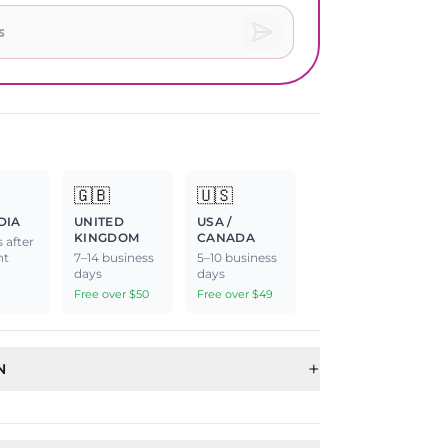
🇬🇧
🇺🇸
DIA
UNITED
USA /
KINGDOM
CANADA
 after
nt
7–14 business
5–10 business
days
days
Free over $50
Free over $49
+
N