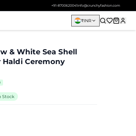
+91-8700620041
info@crunchyfashion.com
₹
INR
w & White Sea Shell
or Haldi Ceremony
0
n Stock