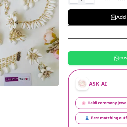
Add 
CU
ASK AI
🌸
Haldi ceremony jewel
👗
Best matching outf