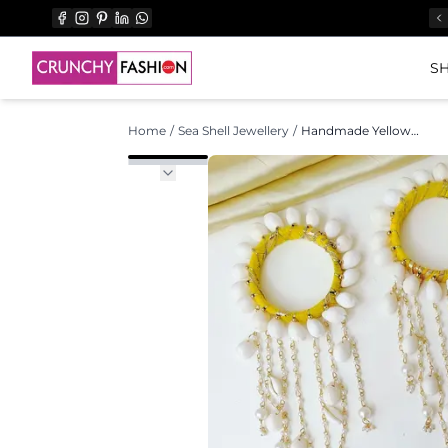
SH
Home
/
Sea Shell Jewellery
/
Handmade Yellow & White Sea Shell Jewellery Set for Haldi Ceremony