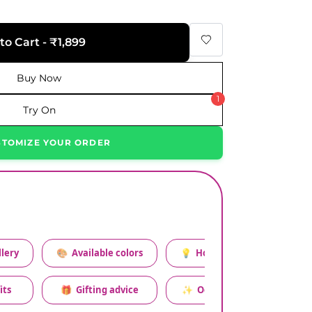
to Cart - ₹1,899
Buy Now
1
Try On
STOMIZE YOUR ORDER
lery
🎨
Available colors
💡
How to style this set
its
🎁
Gifting advice
✨
Occasion relevance