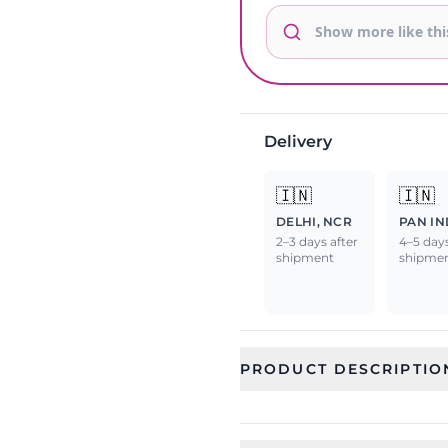
Delivery
🇮🇳
🇮🇳
DELHI, NCR
PAN IN
2–3 days after
4–5 days
shipment
shipme
PRODUCT DESCRIPTIO