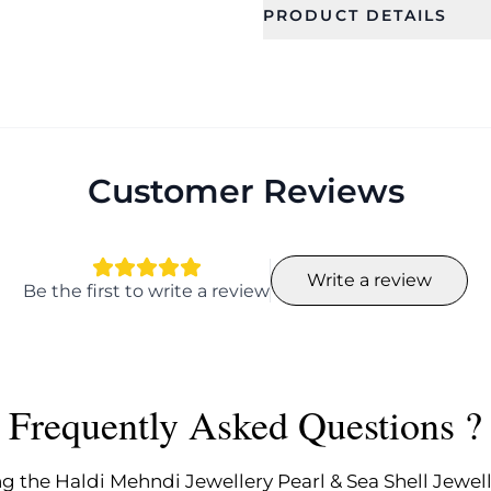
PRODUCT DETAILS
SKU
Color
CFFS0200
Ideal For
Occassion
Women, Girls
Anniversary
Engagemen
Customer Reviews
Festival, We
Haldi , Meha
Engagemen
Design
Collection
Write a review
Be the first to write a review
Flower
Designer
Width
Weight
7.0
140
Frequently Asked Questions ?
Earring Fixation
Earring B
Finding
Pierced
Push back
g the Haldi Mehndi Jewellery Pearl & Sea Shell Jewell