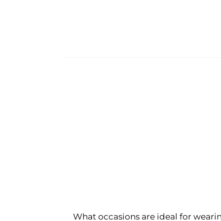
What occasions are ideal for wearin