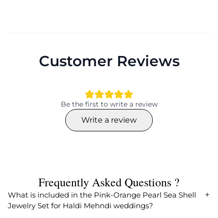
Customer Reviews
Be the first to write a review
Write a review
Frequently Asked Questions ?
What is included in the Pink-Orange Pearl Sea Shell
Jewelry Set for Haldi Mehndi weddings?