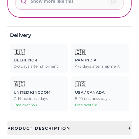
Delivery
🇮🇳
🇮🇳
DELHI, NCR
PAN INDIA
2–3 days after shipment
4–5 days after shipment
🇬🇧
🇺🇸
UNITED KINGDOM
USA / CANADA
7–14 business days
5–10 business days
Free over $50
Free over $49
+
PRODUCT DESCRIPTION