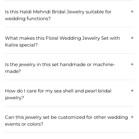
The Pink-Orange Pearl Sea Shell Jewelry Set includes a
coordinated selection of jewelry pieces designed for Haldi
Is this Haldi Mehndi Bridal Jewelry suitable for
Mehndi bridal events. It typically comprises a necklace,
wedding functions?
earrings, maang tikka, bangles, and other accessories
tailored for traditional wedding ceremonies.
Yes, this Haldi Mehndi Bridal Jewelry set is specially
crafted for wedding functions like Haldi and Mehndi. Its
What makes this Floral Wedding Jewelry Set with
vibrant pink and orange colors, combined with pearls and
Kalira special?
sea shells, perfectly match the festive and traditional look
required for bridal celebrations.
This Floral Wedding Jewelry Set stands out for its
intricate handmade designs topped with Kalira
Is the jewelry in this set handmade or machine-
ornaments, enhancing the overall bridal look with an
made?
elegant and unique floral theme. The addition of Kalira
elements signifies good fortune and is especially
The Pink-Orange Pearl Sea Shell Jewelry Set is entirely
meaningful at weddings.
handmade, ensuring exceptional craftsmanship and
How do I care for my sea shell and pearl bridal
attention to detail. This level of artistry makes each piece
jewelry?
in the set unique and a perfect choice for brides seeking
one-of-a-kind wedding jewelry.
To maintain the beauty and longevity of your sea shell
and pearl bridal jewelry, keep it away from water,
Can this jewelry set be customized for other wedding
perfumes, and direct sunlight. Gently wipe the pieces with
events or colors?
a soft, dry cloth after use and store them in the provided
box or a soft pouch.
Yes, customization is often available for the Pink-Orange