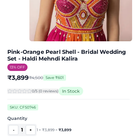
Pink-Orange Pearl Shell - Bridal Wedding
Set - Haldi Mehndi Kalira
13
% OFF
₹
3,899
₹
4,500
Save
₹
601
In Stock
0
/5 (
0
review
s
)
SKU:
CFS0746
Quantity
1
-
+
1
×
₹
3,899
=
₹
3,899