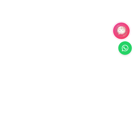
Related Products