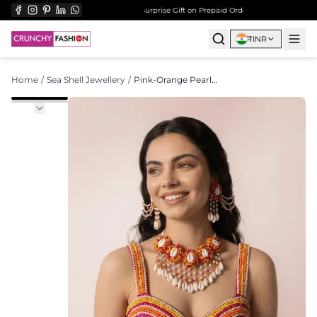
ree Shipping on All Orders Over ₹999
Surprise Gift on Prepaid Orders Above Rs 1000
Free
₹
INR
Home
/
Sea Shell Jewellery
/
Pink-Orange Pearl Shell - Bridal Wedding Set - Haldi Mehndi Kalira