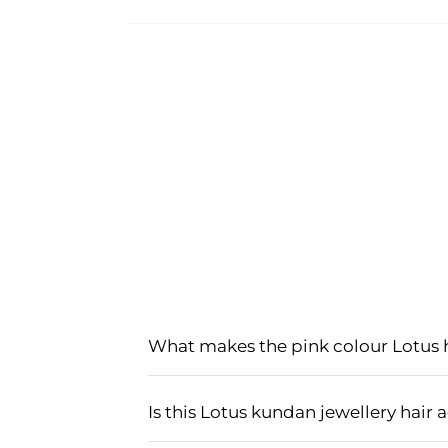
What makes the pink colour Lotus 
The pink colour Lotus hair accessory s
popular choice for hair accessories f
Is this Lotus kundan jewellery hair