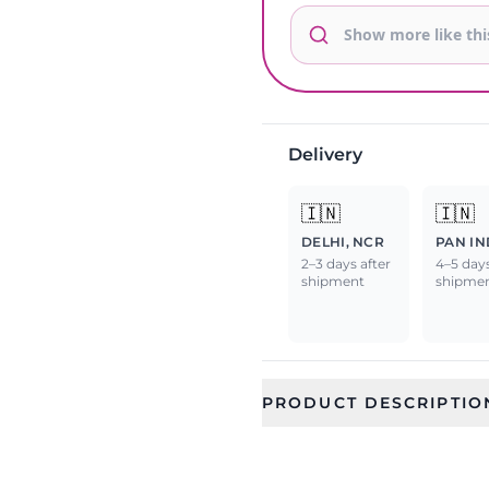
Delivery
🇮🇳
🇮🇳
DELHI, NCR
PAN IN
2–3 days after
4–5 days
shipment
shipme
PRODUCT DESCRIPTIO