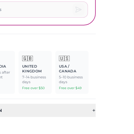
🇬🇧
🇺🇸
DIA
UNITED
USA /
KINGDOM
CANADA
 after
nt
7–14 business
5–10 business
days
days
Free over $50
Free over $49
+
N