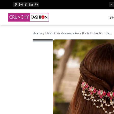
SH
Home
/
Haldi Hair Accessories
/
Pink Lotus Kundan Hair Accessory for Weddings