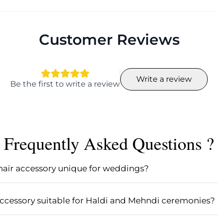
Customer Reviews
Write a review
Be the first to write a review
Frequently Asked Questions ?
hair accessory unique for weddings?
tands out for its elegant kundan jewellery detailing and v
or weddings and Indian brides seeking an ethnic, feminin
 accessory suitable for Haldi and Mehndi ceremonies?