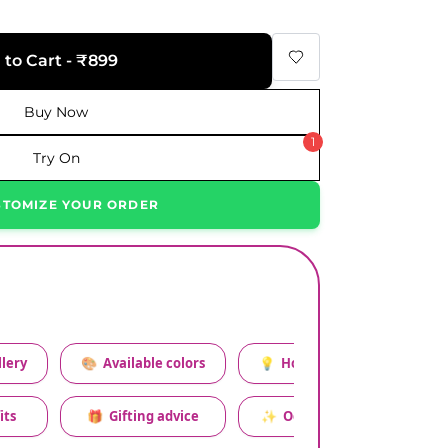
 to Cart - ₹899
Buy Now
1
Try On
STOMIZE YOUR ORDER
lery
🎨
Available colors
💡
How to style this set
its
🎁
Gifting advice
✨
Occasion relevance