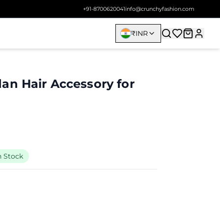
+91-8700620041
info@crunchyfashion.com
₹
INR
an Hair Accessory for
n Stock