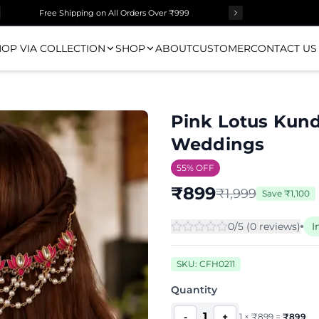
Surprise Gift on Prepaid Orders Above Rs 1000
Free Shipping on All Orders Over ₹999
OP VIA COLLECTION
SHOP
ABOUT
CUSTOMER
CONTACT US
Pink Lotus Kund
Weddings
55
% OFF
₹
899
₹
1,999
Save
₹
1,100
0
/5 (
0
review
s
)
I
SKU:
CFH0211
Quantity
1
-
+
1
×
₹
899
=
₹
899