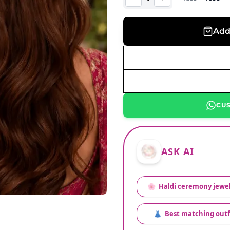
Add
CU
ASK AI
🌸
Haldi ceremony jewel
👗
Best matching outf