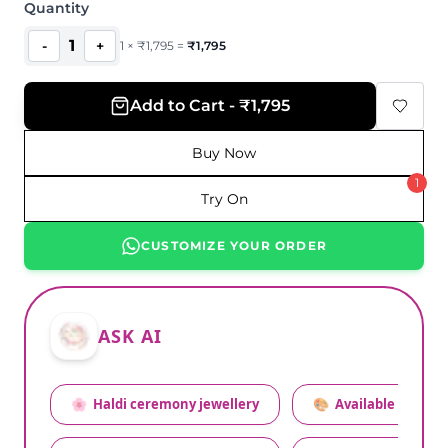
Quantity
1
-
+
1
×
₹
1,795
=
₹
1,795
Add to Cart - ₹1,795
Buy Now
1
Try On
CUSTOMIZE YOUR ORDER
ASK AI
🌸
Haldi ceremony jewellery
🎨
Available colors