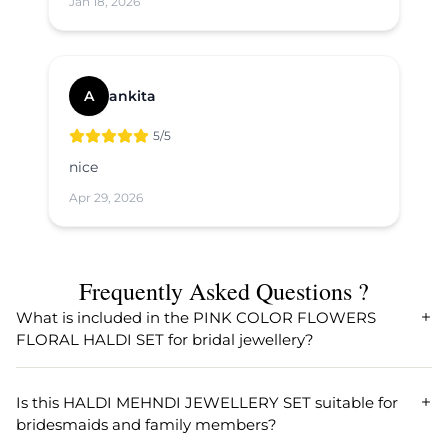
Jan 18, 2026
A
ankita
5
/5
nice
Apr 29, 2026
Frequently Asked Questions ?
What is included in the PINK COLOR FLOWERS
FLORAL HALDI SET for bridal jewellery?
The PINK COLOR FLOWERS FLORAL HALDI SET typically
comprises beautifully crafted artificial flower jewellery
Is this HALDI MEHNDI JEWELLERY SET suitable for
including a necklace, earrings, maang tikka, and
bridesmaids and family members?
sometimes bracelets. Designed especially for Haldi and