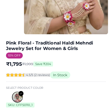
Pink Floral - Traditional Haldi Mehndi
Jewelry Set for Women & Girls
10
% OFF
₹
1,795
₹
1,999
Save
₹
204
In Stock
4.5
/5 (
2
review
s
)
SELECT PRODUCT COLOR
SKU:
CFFS0110_1