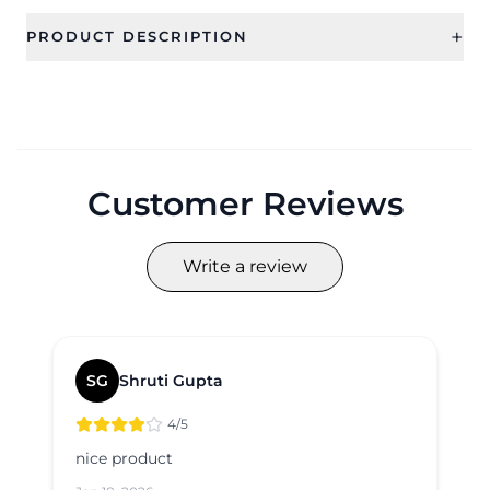
+
PRODUCT DESCRIPTION
Customer Reviews
Write a review
SG
Shruti Gupta
4
/5
nice product