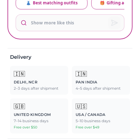
👗
Best matching outfits
🎁
Gifting advice
Delivery
🇮🇳
🇮🇳
DELHI, NCR
PAN INDIA
2–3 days after shipment
4–5 days after shipment
🇬🇧
🇺🇸
UNITED KINGDOM
USA / CANADA
7–14 business days
5–10 business days
Free over $50
Free over $49