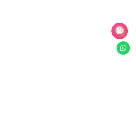
Related Products