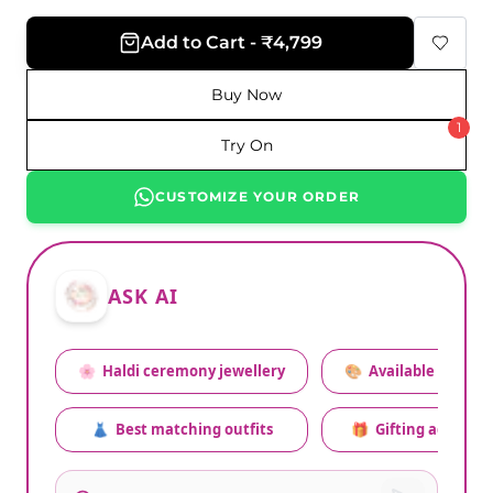
Add to Cart - ₹4,799
Buy Now
1
Try On
CUSTOMIZE YOUR ORDER
ASK AI
🌸
Haldi ceremony jewellery
🎨
Available colors
👗
Best matching outfits
🎁
Gifting advice