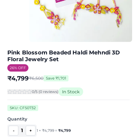
Pink Blossom Beaded Haldi Mehndi 3D
Floral Jewelry Set
26
% OFF
₹
4,799
₹
6,500
Save
₹
1,701
In Stock
0
/5 (
0
review
s
)
SKU:
CFS0732
Quantity
1
-
+
1
×
₹
4,799
=
₹
4,799