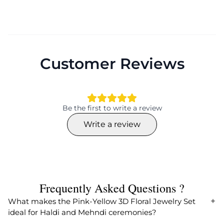
Customer Reviews
Be the first to write a review
Write a review
Frequently Asked Questions ?
What makes the Pink-Yellow 3D Floral Jewelry Set
ideal for Haldi and Mehndi ceremonies?