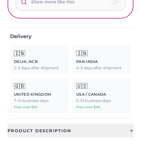
Delivery
🇮🇳
🇮🇳
DELHI, NCR
PAN INDIA
2–3 days after shipment
4–5 days after shipment
🇬🇧
🇺🇸
UNITED KINGDOM
USA / CANADA
7–14 business days
5–10 business days
Free over $50
Free over $49
+
PRODUCT DESCRIPTION