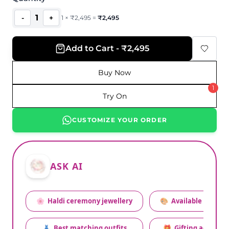
1
-
+
1
×
₹
2,495
=
₹
2,495
Add to Cart - ₹2,495
Buy Now
1
Try On
CUSTOMIZE YOUR ORDER
ASK AI
🌸
Haldi ceremony jewellery
🎨
Available colors
👗
Best matching outfits
🎁
Gifting advice