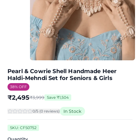
Pearl & Cowrie Shell Handmade Heer
Haldi-Mehndi Set for Seniors & Girls
38
% OFF
₹
2,495
₹
3,999
Save
₹
1,504
In Stock
0
/5 (
0
review
s
)
SKU:
CFS0752
Quantity