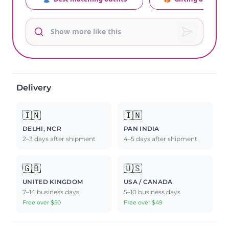
Delivery
🇮🇳
🇮🇳
DELHI, NCR
PAN INDIA
2–3 days after shipment
4–5 days after shipment
🇬🇧
🇺🇸
UNITED KINGDOM
USA / CANADA
7–14 business days
5–10 business days
Free over $50
Free over $49