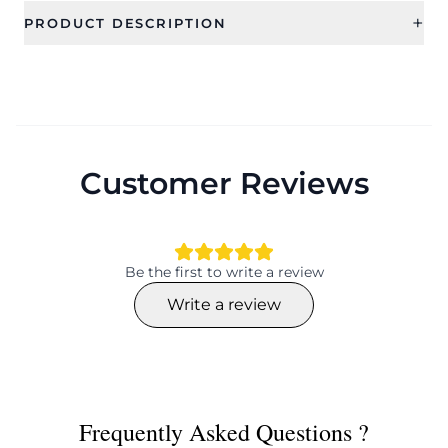
+
PRODUCT DESCRIPTION
Customer Reviews
Be the first to write a review
Write a review
Frequently Asked Questions ?