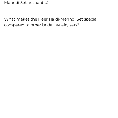
comfortably on different neck and wrist sizes, ensuring a
Mehndi Set authentic?
perfect fit for every bride.
Yes, the Heer Haldi-Mehndi Set uses genuine pearls and
naturally sourced cowrie shells. Each piece is carefully
What makes the Heer Haldi-Mehndi Set special
handcrafted to deliver both authenticity and elegance to
compared to other bridal jewelry sets?
your bridal jewelry collection.
The Heer Haldi-Mehndi Set stands out for its handmade
craftsmanship, unique combination of pearls and cowrie
shells, and a traditional touch that enhances bridal beauty.
It’s a highly rated choice among brides looking for a blend
of style, tradition, and comfort.