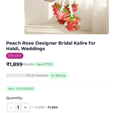
Peach Rose Designer Bridal Kalire for
Haldi, Weddings
27
% OFF
₹
1,899
₹
2,599
Save
₹
700
In Stock
0
/5 (
0
review
s
)
SKU:
CFKLR0012
Quantity
1
-
+
1
×
₹
1,899
=
₹
1,899