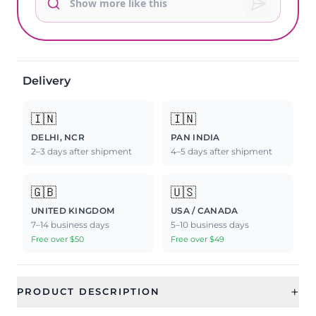
Delivery
🇮🇳
🇮🇳
DELHI, NCR
PAN INDIA
2–3 days after shipment
4–5 days after shipment
🇬🇧
🇺🇸
UNITED KINGDOM
USA / CANADA
7–14 business days
5–10 business days
Free over $50
Free over $49
+
PRODUCT DESCRIPTION