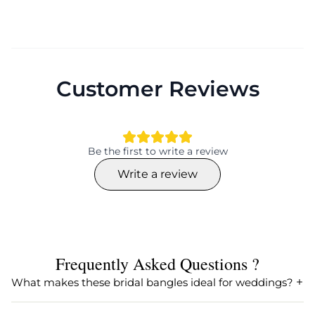
Customer Reviews
Be the first to write a review
Write a review
Frequently Asked Questions ?
What makes these bridal bangles ideal for weddings?
These bridal bangles are perfect for weddings as they are