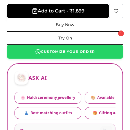
Add to Cart - ₹1,899
Buy Now
1
Try On
CUSTOMIZE YOUR ORDER
ASK AI
🌸
Haldi ceremony jewellery
🎨
Available colors
👗
Best matching outfits
🎁
Gifting advice