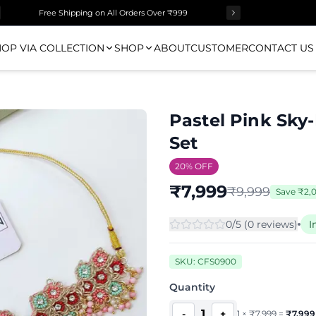
Free Shipping on All Orders Over ₹999
OP VIA COLLECTION
SHOP
ABOUT
CUSTOMER
CONTACT US
Pastel Pink Sky-
Set
20
% OFF
₹
7,999
₹
9,999
Save
₹
2,
0
/5 (
0
review
s
)
I
SKU:
CFS0900
Quantity
1
-
+
1
×
₹
7,999
=
₹
7,999