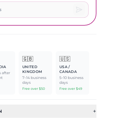
🇬🇧
🇺🇸
DIA
UNITED
USA /
KINGDOM
CANADA
 after
nt
7–14 business
5–10 business
days
days
Free over $50
Free over $49
+
N