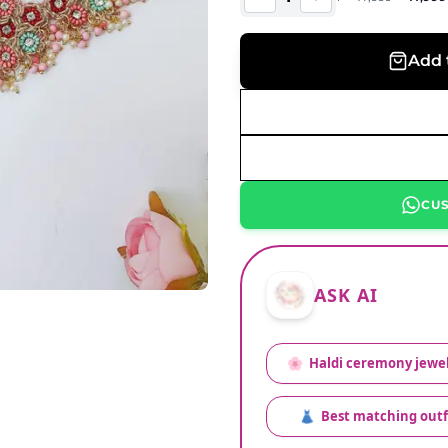
Add 
CU
ASK AI
🌸
Haldi ceremony jewel
👗
Best matching outf