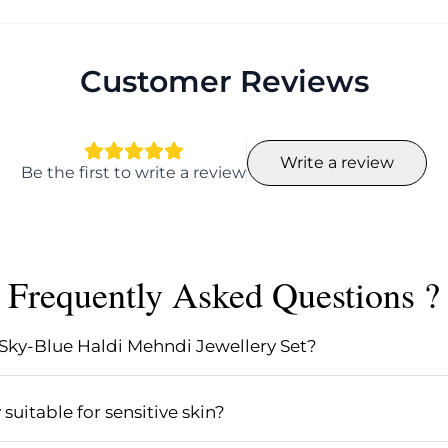
Customer Reviews
Write a review
Be the first to write a review
Frequently Asked Questions ?
 Sky-Blue Haldi Mehndi Jewellery Set?
Jewellery Set includes beautifully handcrafted floral jew
l designed in pastel pink and sky-blue hues. This set is 
uitable for sensitive skin?
ditional touch to your celebration.