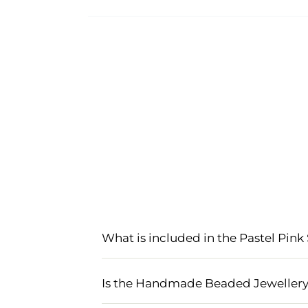
What is included in the Pastel Pink
The Pastel Pink Sky-Blue Haldi Mehndi 
earrings, maang tikka, and bangles, al
Is the Handmade Beaded Jewellery s
ceremonies, adding an elegant and tra