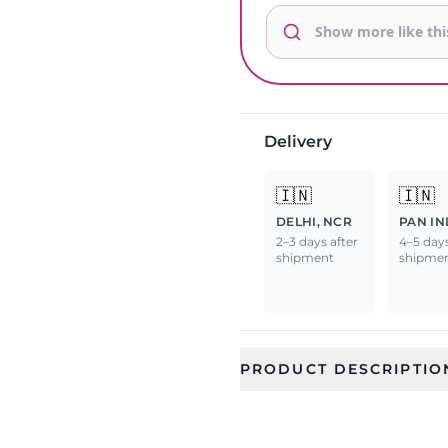
Delivery
🇮🇳
🇮🇳
DELHI, NCR
PAN IN
2–3 days after
4–5 days
shipment
shipme
PRODUCT DESCRIPTIO