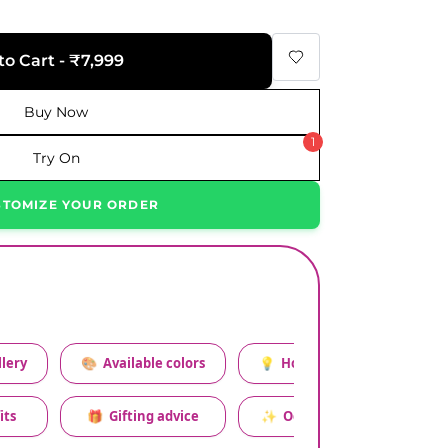
to Cart - ₹7,999
Buy Now
1
Try On
STOMIZE YOUR ORDER
lery
🎨
Available colors
💡
How to style this set
its
🎁
Gifting advice
✨
Occasion relevance