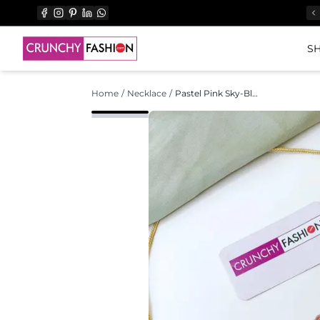
SH
Home
/
Necklace
/
Pastel Pink Sky-Blue Floral Haldi Mehndi Set