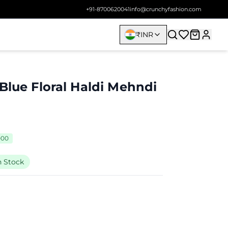
+91-8700620041
info@crunchyfashion.com
₹
INR
Blue Floral Haldi Mehndi
000
n Stock