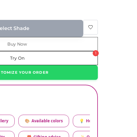
elect Shade
Buy Now
1
Try On
STOMIZE YOUR ORDER
lery
🎨
Available colors
💡
How to style this set