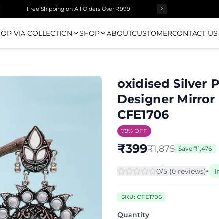
Free Shipping on All Orders Over ₹999
OP VIA COLLECTION
SHOP
ABOUT
CUSTOMER
CONTACT US
oxidised Silver 
Designer Mirror
CFE1706
79
% OFF
₹
399
₹
1,875
Save
₹
1,476
0
/5 (
0
review
s
)
I
SKU:
CFE1706
Quantity