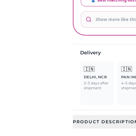
👗
Best matching outf
Delivery
🇮🇳
🇮🇳
DELHI, NCR
PAN IN
2–3 days after
4–5 days
shipment
shipme
PRODUCT DESCRIPTIO