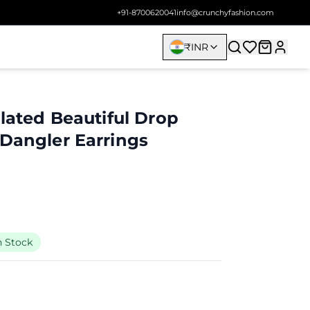
+91-8700620041
info@crunchyfashion.com
₹
INR
Plated Beautiful Drop
 Dangler Earrings
n Stock