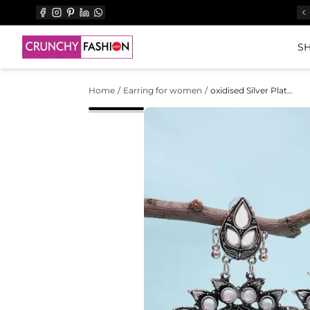
SH
Home
/
Earring for women
/
oxidised Silver Plated Beautiful Drop Designer Mirror Dangler Earrings CFE1706