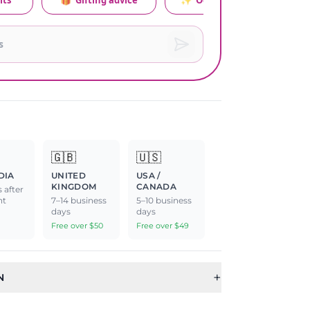
its
🎁
Gifting advice
✨
Occasion relevance
🇬🇧
🇺🇸
DIA
UNITED
USA /
KINGDOM
CANADA
 after
nt
7–14 business
5–10 business
days
days
Free over $50
Free over $49
+
N