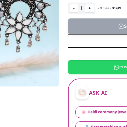
1
-
+
1
×
₹
399
=
₹
399
S
CU
ASK AI
🌸
Haldi ceremony jewel