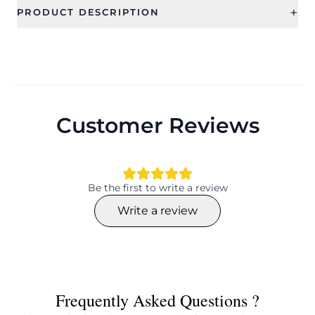
+
PRODUCT DESCRIPTION
Customer Reviews
Be the first to write a review
Write a review
Frequently Asked Questions ?