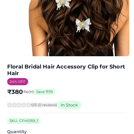
Floral Bridal Hair Accessory Clip for Short
Hair
24
% OFF
₹
380
₹
499
Save
₹
119
In Stock
0
/5 (
0
review
s
)
SKU:
CFH0159_1
Quantity