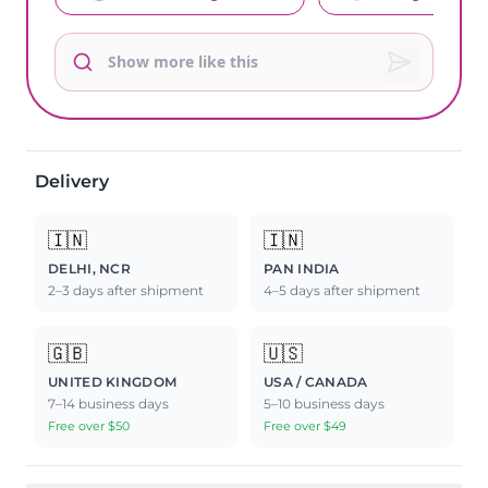
Delivery
🇮🇳
🇮🇳
DELHI, NCR
PAN INDIA
2–3 days after shipment
4–5 days after shipment
🇬🇧
🇺🇸
UNITED KINGDOM
USA / CANADA
7–14 business days
5–10 business days
Free over $50
Free over $49