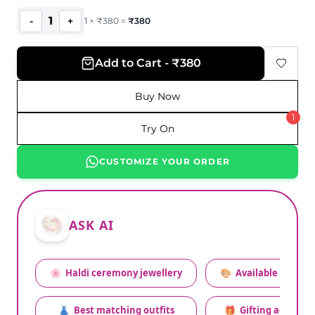
1
-
+
1
×
₹
380
=
₹
380
Add to Cart - ₹380
Buy Now
1
Try On
CUSTOMIZE YOUR ORDER
ASK AI
🌸
Haldi ceremony jewellery
🎨
Available colors
👗
Best matching outfits
🎁
Gifting advice