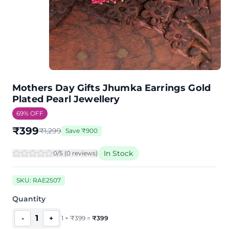
Mothers Day Gifts Jhumka Earrings Gold
Plated Pearl Jewellery
69
% OFF
₹
399
₹
1,299
Save
₹
900
In Stock
0
/5 (
0
review
s
)
SKU:
RAE2507
Quantity
1
-
+
1
×
₹
399
=
₹
399