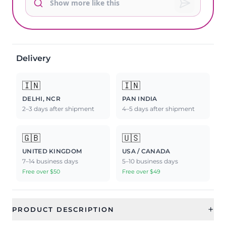
Delivery
🇮🇳
🇮🇳
DELHI, NCR
PAN INDIA
2–3 days after shipment
4–5 days after shipment
🇬🇧
🇺🇸
UNITED KINGDOM
USA / CANADA
7–14 business days
5–10 business days
Free over $50
Free over $49
+
PRODUCT DESCRIPTION