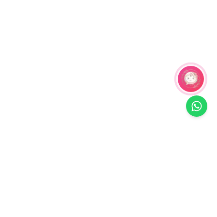
Related Products