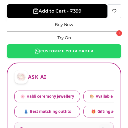
Add to Cart - ₹399
Buy Now
1
Try On
CUSTOMIZE YOUR ORDER
ASK AI
🌸
Haldi ceremony jewellery
🎨
Available colors
👗
Best matching outfits
🎁
Gifting advice