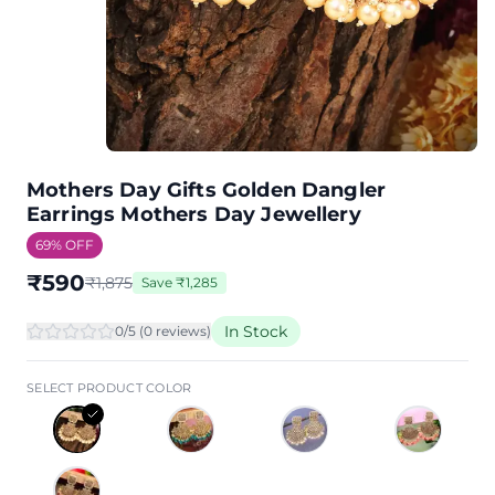
Mothers Day Gifts Golden Dangler
Earrings Mothers Day Jewellery
69
% OFF
₹
590
₹
1,875
Save
₹
1,285
In Stock
0
/5 (
0
review
s
)
SELECT PRODUCT COLOR