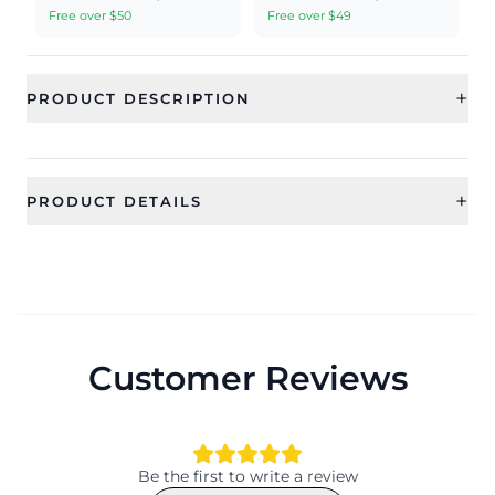
Free over $50
Free over $49
+
PRODUCT DESCRIPTION
+
PRODUCT DETAILS
SKU
Category
RAE0709
Earrings
Sub Category
Ideal For
Dangler Earrings
Women, Girls
Customer Reviews
Occassion
Type
Anniversary, Wedding, Festival
Kundan earrings
Theme
Design
Ethnic
Ethnic
Be the first to write a review