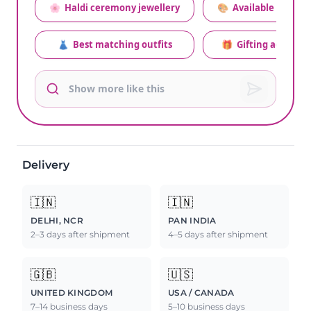
🌸
Haldi ceremony jewellery
🎨
Available colors
👗
Best matching outfits
🎁
Gifting advice
Delivery
🇮🇳
🇮🇳
DELHI, NCR
PAN INDIA
2–3 days after shipment
4–5 days after shipment
🇬🇧
🇺🇸
UNITED KINGDOM
USA / CANADA
7–14 business days
5–10 business days