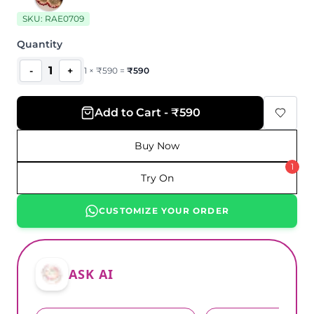
SKU:
RAE0709
Quantity
1
-
+
1
×
₹
590
=
₹
590
Add to Cart - ₹590
Buy Now
1
Try On
CUSTOMIZE YOUR ORDER
ASK AI