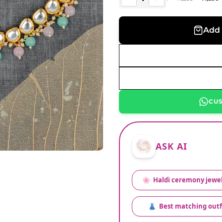
Add 
CU
ASK AI
🌸
Haldi ceremony jewel
👗
Best matching outf