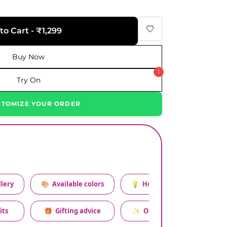
to Cart - ₹1,299
Buy Now
1
Try On
STOMIZE YOUR ORDER
lery
🎨
Available colors
💡
How to style this set
its
🎁
Gifting advice
✨
Occasion relevance