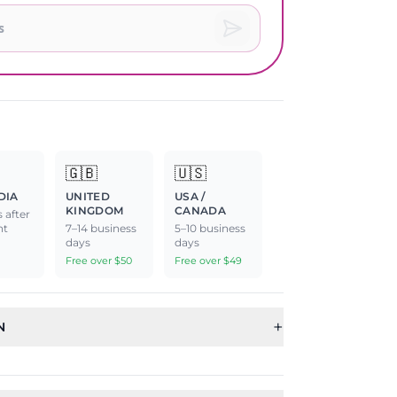
🇬🇧
🇺🇸
DIA
UNITED
USA /
KINGDOM
CANADA
 after
nt
7–14 business
5–10 business
days
days
Free over $50
Free over $49
+
N