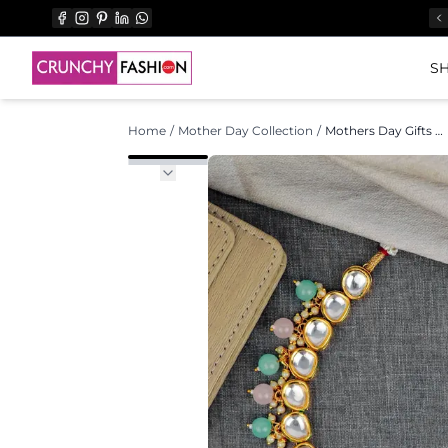
SH
Home
/
Mother Day Collection
/
Mothers Day Gifts Gold Necklace Set Best Gift for Mother