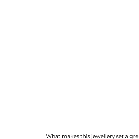
What makes this jewellery set a gre