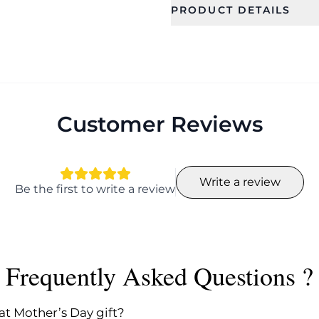
PRODUCT DETAILS
SKU
Category
SDJS0103
Jewellery Se
Occassion
Color
Birthday, Party,
Wedding,
Customer Reviews
Engagement,
Anniversary
Finish
Length
Write a review
Polished
Neck-less L
Be the first to write a review
Earring L-4.
Package
Sub Categ
Contents Details
Necklace a
Earrings
1 piece
Frequently Asked Questions ?
at Mother’s Day gift?