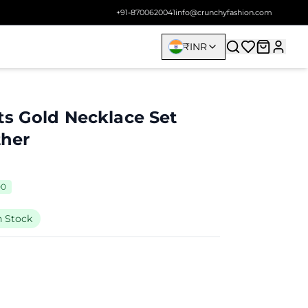
+91-8700620041
info@crunchyfashion.com
₹
INR
ts Gold Necklace Set
ther
00
n Stock