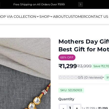
Surprise Gift on Prepaid Orders Above Rs 1000
OP VIA COLLECTION
SHOP
ABOUT
CUSTOMER
CONTACT US
Mothers Day Gif
Best Gift for Mo
68
% OFF
₹
1,299
₹
3,999
Save
₹
2,7
0
/5 (
0
review
s
)
I
SKU:
SDJS0103
Quantity
1
-
+
1
×
₹
1,299
=
₹
1,299