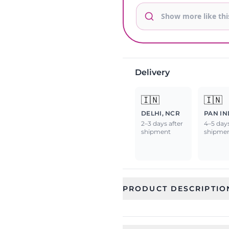
Delivery
🇮🇳
🇮🇳
DELHI, NCR
PAN IN
2–3 days after
4–5 days
shipment
shipme
PRODUCT DESCRIPTIO