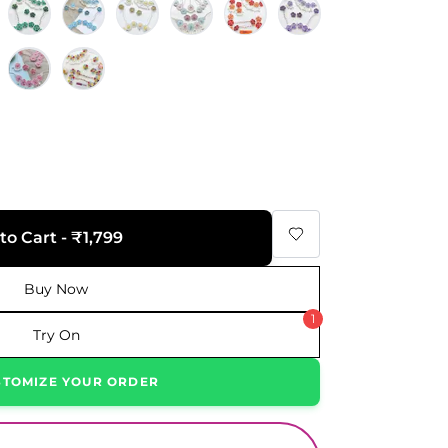
to Cart - ₹1,799
Buy Now
1
Try On
STOMIZE YOUR ORDER