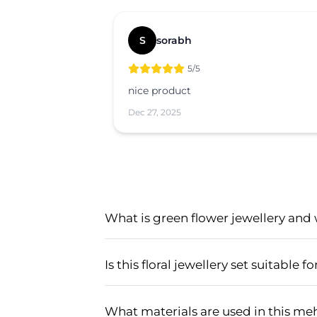
S
sorabh
5
/5
nice product
Dec 27, 2025
What is green flower jewellery and 
Green flower jewellery is a type of fl
especially popular for mehndi and hald
Is this floral jewellery set suitable
jewellery adds a natural and fresh to
Yes, this handmade floral jewellery set
festive events.
beautiful green flower designs, it c
What materials are used in this meh