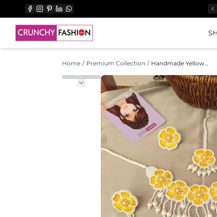
SH
Home
/
Premium Collection
/
Handmade Yellow Floral Haldi Jewellery Set with Pearl Drops