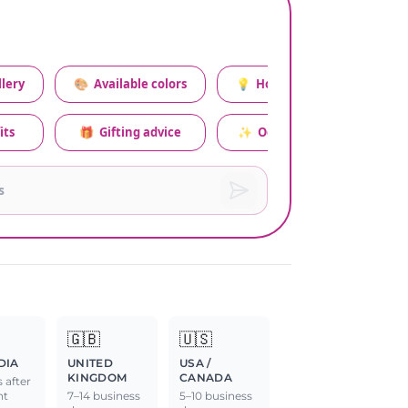
lery
🎨
Available colors
💡
How to style this set
its
🎁
Gifting advice
✨
Occasion relevance
🇬🇧
🇺🇸
DIA
UNITED
USA /
KINGDOM
CANADA
 after
nt
7–14 business
5–10 business