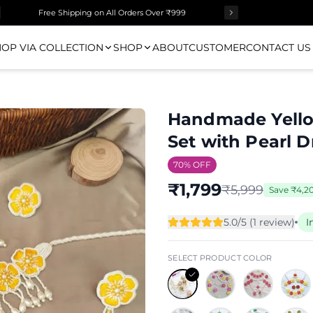
Free Shipping on All Orders Over ₹999
OP VIA COLLECTION
SHOP
ABOUT
CUSTOMER
CONTACT US
Handmade Yellow
Set with Pearl 
70
% OFF
₹
1,799
₹
5,999
Save
₹
4,2
5.0
/5 (
1
review
)
I
SELECT PRODUCT COLOR