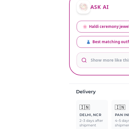
ASK AI
🌸
Haldi ceremony jewel
👗
Best matching outf
Delivery
🇮🇳
🇮🇳
DELHI, NCR
PAN IN
2–3 days after
4–5 days
shipment
shipme