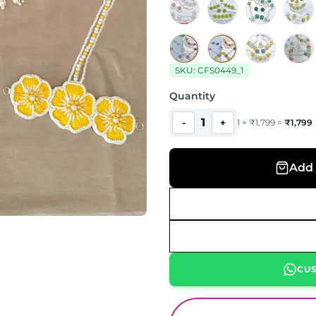
SKU:
CFS0449_1
Quantity
1
-
+
1
×
₹
1,799
=
₹
1,799
Add 
CU