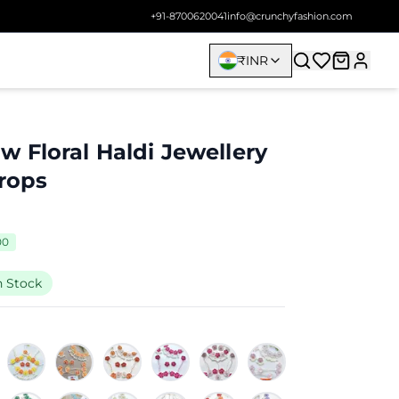
+91-8700620041
info@crunchyfashion.com
₹
INR
 Floral Haldi Jewellery
Drops
00
n Stock