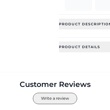
PRODUCT DESCRIPTIO
PRODUCT DETAILS
SKU
Category
CFS0449_1
Jewellery
Occassion
Type
Everyday
Jewellery Se
Customer Reviews
Collection
Color
HANDICRAFT
Yellow
Write a review
Length
Width
15
3.5