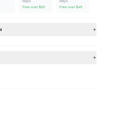
days
days
Free over $50
Free over $49
+
N
+
Sub Category
Ideal For
Jewellery Set
Women, Girls
Theme
Shape
ts
Floral
Flower
Shape
Material
Flower
Thread
Weight
Earring Back
Finding
light