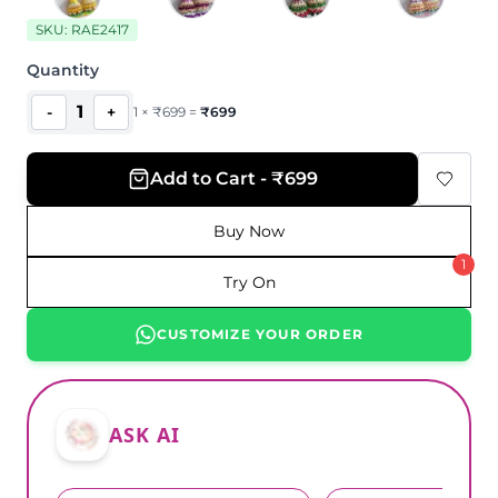
SKU:
RAE2417
Quantity
1
-
+
1
×
₹
699
=
₹
699
Add to Cart - ₹699
Buy Now
1
Try On
CUSTOMIZE YOUR ORDER
ASK AI