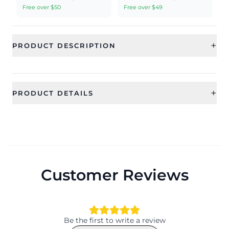
Free over $50
Free over $49
+
PRODUCT DESCRIPTION
+
PRODUCT DETAILS
SKU
Category
RAE2417
Earrings
Sub Category
Ideal For
Jhumka Earring
Women, Girls
Customer Reviews
Occassion
Type
Party, Wedding, Valentine, Date,
Jhumka Earrings
Anniversary, Engagement,
Festival, Party, Gift
Be the first to write a review
Theme
Design