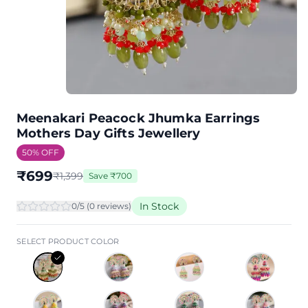
Meenakari Peacock Jhumka Earrings
Mothers Day Gifts Jewellery
50
% OFF
₹
699
₹
1,399
Save
₹
700
In Stock
0
/5 (
0
review
s
)
SELECT PRODUCT COLOR