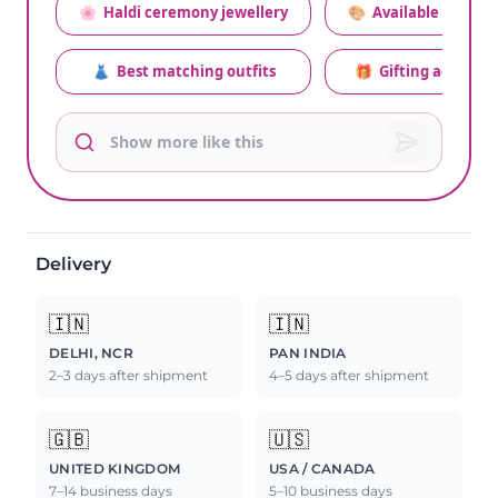
🌸
Haldi ceremony jewellery
🎨
Available colors
👗
Best matching outfits
🎁
Gifting advice
Delivery
🇮🇳
🇮🇳
DELHI, NCR
PAN INDIA
2–3 days after shipment
4–5 days after shipment
🇬🇧
🇺🇸
UNITED KINGDOM
USA / CANADA
7–14 business days
5–10 business days