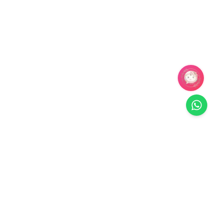
Related Products