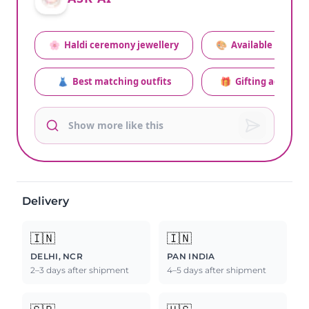
🌸
Haldi ceremony jewellery
🎨
Available colors
👗
Best matching outfits
🎁
Gifting advice
Delivery
🇮🇳
🇮🇳
DELHI, NCR
PAN INDIA
2–3 days after shipment
4–5 days after shipment