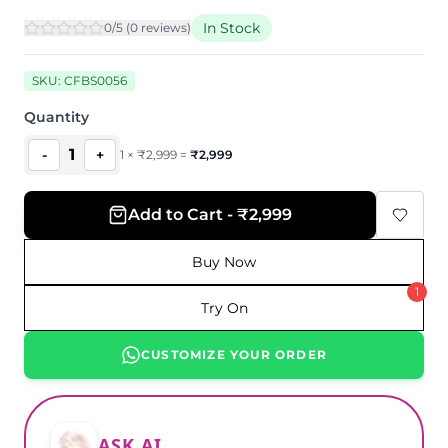
In Stock
0
/5 (
0
review
s
)
SKU:
CFBS0056
Quantity
1
-
+
1
×
₹
2,999
=
₹
2,999
Add to Cart - ₹2,999
Buy Now
1
Try On
CUSTOMIZE YOUR ORDER
ASK AI