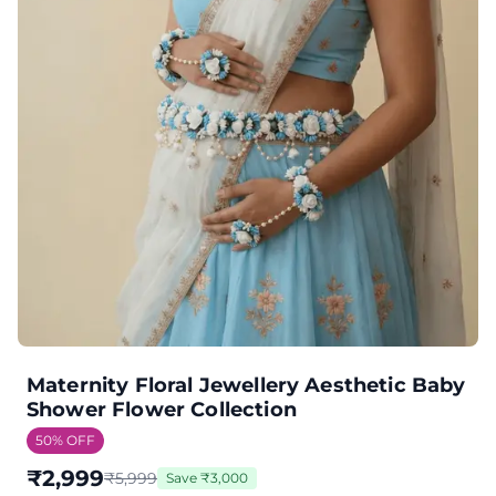
Maternity Floral Jewellery Aesthetic Baby
Shower Flower Collection
50
% OFF
₹
2,999
₹
5,999
Save
₹
3,000