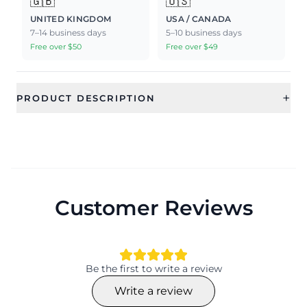
🇬🇧
🇺🇸
UNITED KINGDOM
USA / CANADA
7–14 business days
5–10 business days
Free over $50
Free over $49
+
PRODUCT DESCRIPTION
Customer Reviews
Be the first to write a review
Write a review