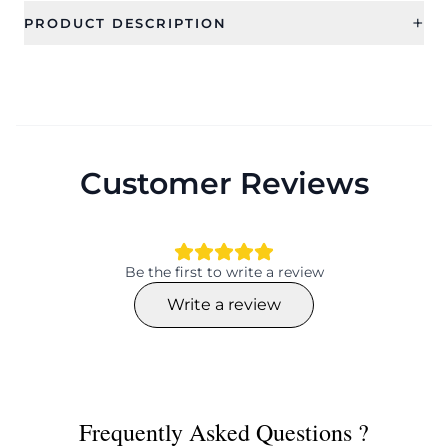
+
PRODUCT DESCRIPTION
Customer Reviews
Be the first to write a review
Write a review
Frequently Asked Questions ?