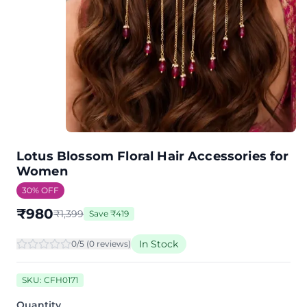
Lotus Blossom Floral Hair Accessories for
Women
30
% OFF
₹
980
₹
1,399
Save
₹
419
In Stock
0
/5 (
0
review
s
)
SKU:
CFH0171
Quantity