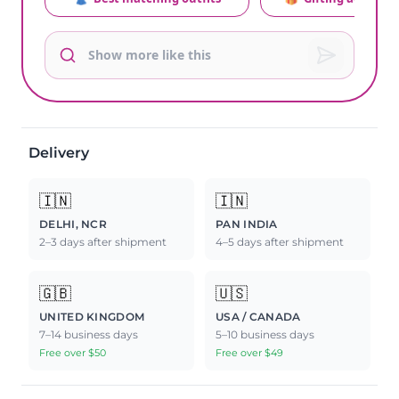
Delivery
🇮🇳
🇮🇳
DELHI, NCR
PAN INDIA
2–3 days after shipment
4–5 days after shipment
🇬🇧
🇺🇸
UNITED KINGDOM
USA / CANADA
7–14 business days
5–10 business days
Free over $50
Free over $49