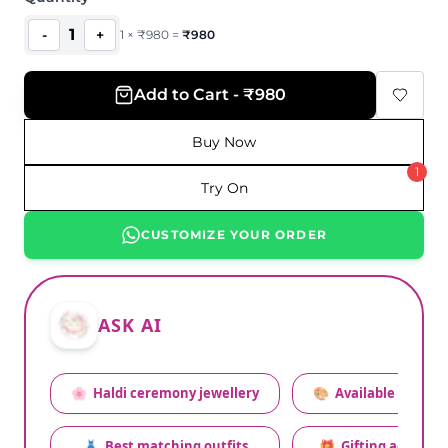
1
-
+
1
×
₹
980
=
₹
980
Add to Cart - ₹980
Buy Now
1
Try On
CUSTOMIZE YOUR ORDER
ASK AI
🌸
Haldi ceremony jewellery
🎨
Available colors
👗
Best matching outfits
🎁
Gifting advice