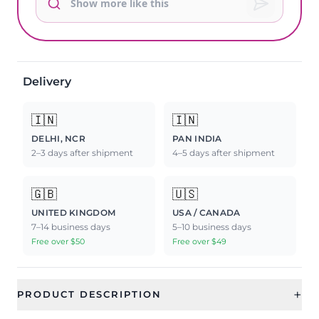
Delivery
🇮🇳
🇮🇳
DELHI, NCR
PAN INDIA
2–3 days after shipment
4–5 days after shipment
🇬🇧
🇺🇸
UNITED KINGDOM
USA / CANADA
7–14 business days
5–10 business days
Free over $50
Free over $49
+
PRODUCT DESCRIPTION