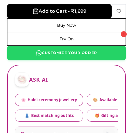
Add to Cart - ₹1,699
Buy Now
1
Try On
CUSTOMIZE YOUR ORDER
ASK AI
🌸
Haldi ceremony jewellery
🎨
Available colors
👗
Best matching outfits
🎁
Gifting advice