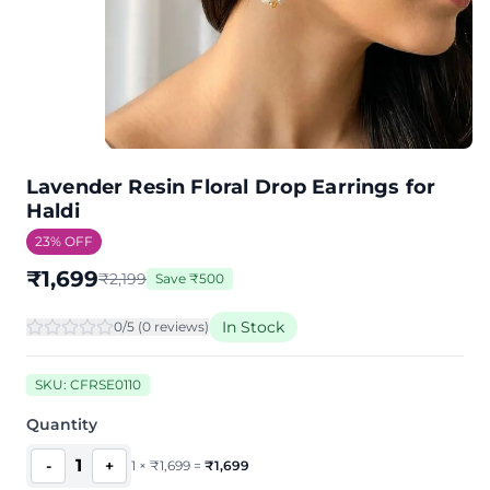
Lavender Resin Floral Drop Earrings for
Haldi
23
% OFF
₹
1,699
₹
2,199
Save
₹
500
In Stock
0
/5 (
0
review
s
)
SKU:
CFRSE0110
Quantity
1
-
+
1
×
₹
1,699
=
₹
1,699