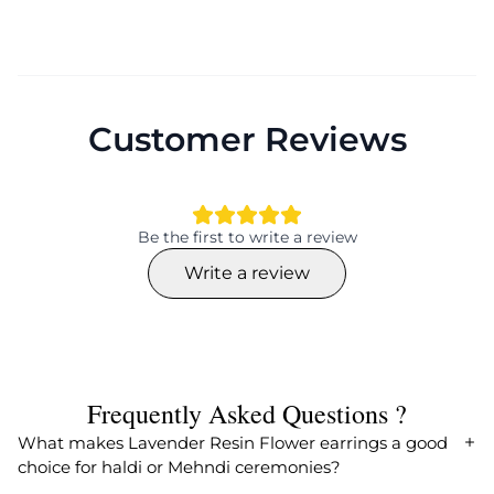
Customer Reviews
Be the first to write a review
Write a review
Frequently Asked Questions ?
What makes Lavender Resin Flower earrings a good
choice for haldi or Mehndi ceremonies?