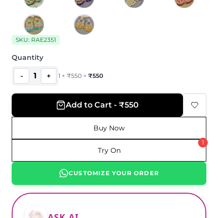
SKU:
RAE2351
Quantity
1
-
+
1
×
₹
550
=
₹
550
Add to Cart - ₹550
Buy Now
1
Try On
CUSTOMIZE YOUR ORDER
ASK AI