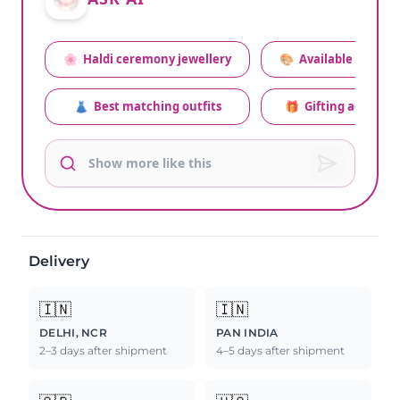
🌸
Haldi ceremony jewellery
🎨
Available colors
👗
Best matching outfits
🎁
Gifting advice
Delivery
🇮🇳
🇮🇳
DELHI, NCR
PAN INDIA
2–3 days after shipment
4–5 days after shipment