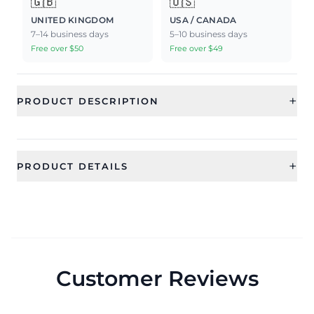
🇬🇧
🇺🇸
UNITED KINGDOM
USA / CANADA
7–14 business days
5–10 business days
Free over $50
Free over $49
+
PRODUCT DESCRIPTION
+
PRODUCT DETAILS
SKU
Category
RAE2351
Earrings
Sub Category
Ideal For
Drop and Dangler Earrings
Women, Girls
Customer Reviews
Occassion
Type
Wedding, Party, Festival
Drops & Danglers