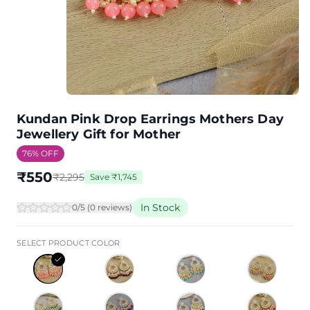
Kundan Pink Drop Earrings Mothers Day
Jewellery Gift for Mother
76
% OFF
₹
550
₹
2,295
Save
₹
1,745
In Stock
0
/5 (
0
review
s
)
SELECT PRODUCT COLOR