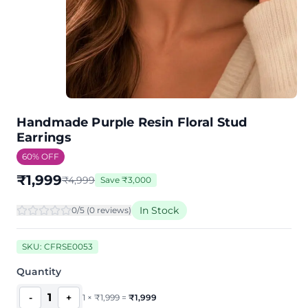
Handmade Purple Resin Floral Stud
Earrings
60
% OFF
₹
1,999
₹
4,999
Save
₹
3,000
In Stock
0
/5 (
0
review
s
)
SKU:
CFRSE0053
Quantity
1
-
+
1
×
₹
1,999
=
₹
1,999