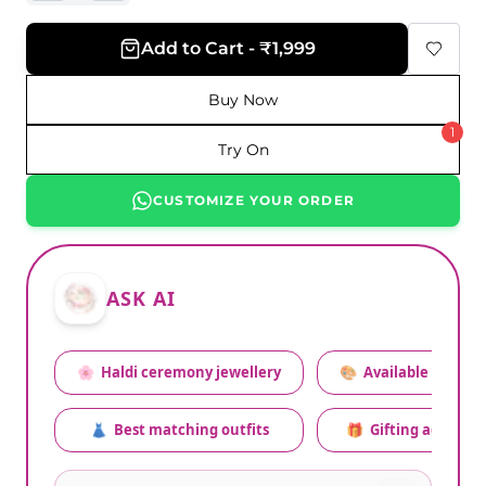
Add to Cart - ₹1,999
Buy Now
1
Try On
CUSTOMIZE YOUR ORDER
ASK AI
🌸
Haldi ceremony jewellery
🎨
Available colors
👗
Best matching outfits
🎁
Gifting advice