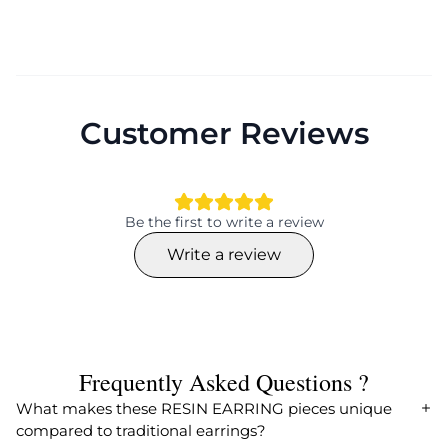
Customer Reviews
Be the first to write a review
Write a review
Frequently Asked Questions ?
What makes these RESIN EARRING pieces unique
compared to traditional earrings?