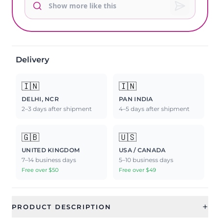
Delivery
🇮🇳
🇮🇳
DELHI, NCR
PAN INDIA
2–3 days after shipment
4–5 days after shipment
🇬🇧
🇺🇸
UNITED KINGDOM
USA / CANADA
7–14 business days
5–10 business days
Free over $50
Free over $49
+
PRODUCT DESCRIPTION