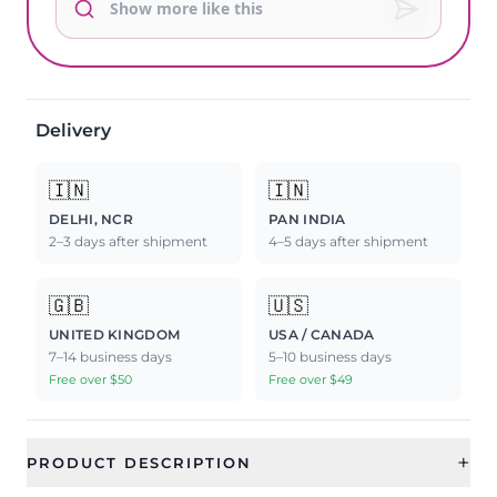
Delivery
🇮🇳
🇮🇳
DELHI, NCR
PAN INDIA
2–3 days after shipment
4–5 days after shipment
🇬🇧
🇺🇸
UNITED KINGDOM
USA / CANADA
7–14 business days
5–10 business days
Free over $50
Free over $49
+
PRODUCT DESCRIPTION