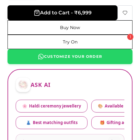
Add to Cart - ₹6,999
Buy Now
1
Try On
CUSTOMIZE YOUR ORDER
ASK AI
🌸
Haldi ceremony jewellery
🎨
Available colors
👗
Best matching outfits
🎁
Gifting advice