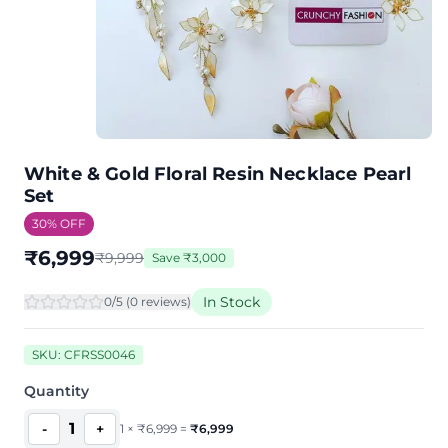
White & Gold Floral Resin Necklace Pearl
Set
30
% OFF
₹
6,999
₹
9,999
Save
₹
3,000
In Stock
0
/5 (
0
review
s
)
SKU:
CFRSS0046
Quantity
1
-
+
1
×
₹
6,999
=
₹
6,999