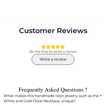
Customer Reviews
Be the first to write a review
Write a review
Frequently Asked Questions ?
What makes this handmade resin jewelry, such as the
White and Gold Floral Necklace, unique?