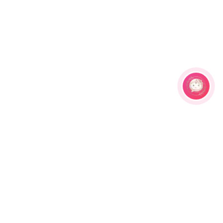
Related Products