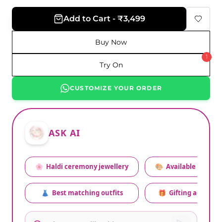
Add to Cart - ₹3,499
Buy Now
1
Try On
CUSTOMIZE YOUR ORDER
ASK AI
🌸
Haldi ceremony jewellery
🎨
Available colors
👗
Best matching outfits
🎁
Gifting advice