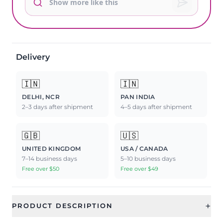
Delivery
🇮🇳
🇮🇳
DELHI, NCR
PAN INDIA
2–3 days after shipment
4–5 days after shipment
🇬🇧
🇺🇸
UNITED KINGDOM
USA / CANADA
7–14 business days
5–10 business days
Free over $50
Free over $49
+
PRODUCT DESCRIPTION