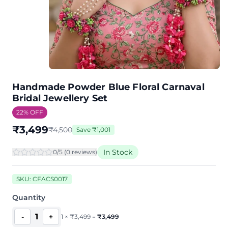
Handmade Powder Blue Floral Carnaval
Bridal Jewellery Set
22
% OFF
₹
3,499
₹
4,500
Save
₹
1,001
In Stock
0
/5 (
0
review
s
)
SKU:
CFACS0017
Quantity
1
-
+
1
×
₹
3,499
=
₹
3,499