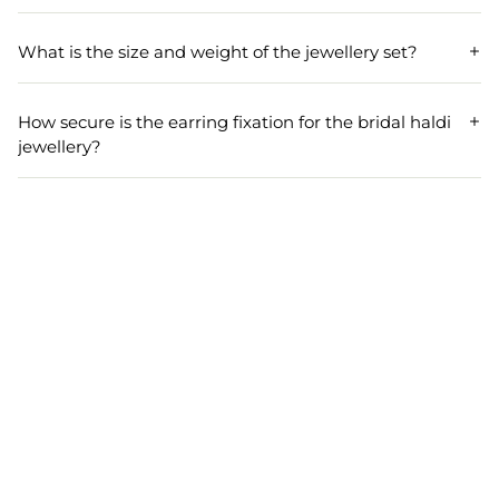
To maintain the beauty of your bridal haldi jewellery, store
it in a dry place, away from direct sunlight and moisture,
What is the size and weight of the jewellery set?
and avoid contact with water and chemicals.
The necklace in the jewellery set has a length of 17 cm and
a width of 6 cm, while the earrings are 8 cm long and 5
How secure is the earring fixation for the bridal haldi
cm wide. The entire set weighs approximately 90 grams.
jewellery?
The earrings in our bridal haldi jewellery set feature a
pierced fixation with a push-back finding, ensuring they
stay securely in place during wear.