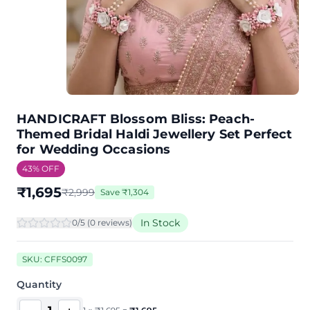
HANDICRAFT Blossom Bliss: Peach-
Themed Bridal Haldi Jewellery Set Perfect
for Wedding Occasions
43
% OFF
₹
1,695
₹
2,999
Save
₹
1,304
In Stock
0
/5 (
0
review
s
)
SKU:
CFFS0097
Quantity