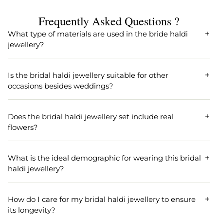
Length
Width
Frequently Asked Questions ?
17 cm
6.0
What type of materials are used in the bride haldi
jewellery?
Weight
Earring Back Finding
90
Push Back
Our bride haldi jewellery is made from high-quality
beaded and pearl materials, ensuring both durability and
Earring Fixation
Season
Is the bridal haldi jewellery suitable for other
elegance for your special occasion.
Pierced
All
occasions besides weddings?
Earrings Length
Earrings Width
Yes, the bridal haldi jewellery is versatile and ideal for
various events such as weddings, gifts, Haldi, and Mehandi
8 .0 CM
5.0 cm
Does the bridal haldi jewellery set include real
ceremonies.
flowers?
Our bridal haldi jewellery set is inspired by the elegance of
real flowers, designed with a flower theme to enhance
What is the ideal demographic for wearing this bridal
your look with a natural essence.
haldi jewellery?
The bridal haldi jewellery is perfect for women and girls
seeking a beautiful and thematic accessory for their
How do I care for my bridal haldi jewellery to ensure
wedding or festive celebrations.
its longevity?