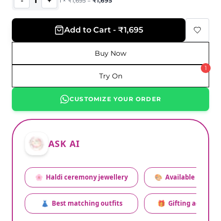
1
-
+
1
×
₹
1,695
=
₹
1,695
Add to Cart - ₹1,695
Buy Now
1
Try On
CUSTOMIZE YOUR ORDER
ASK AI
🌸
Haldi ceremony jewellery
🎨
Available colors
👗
Best matching outfits
🎁
Gifting advice