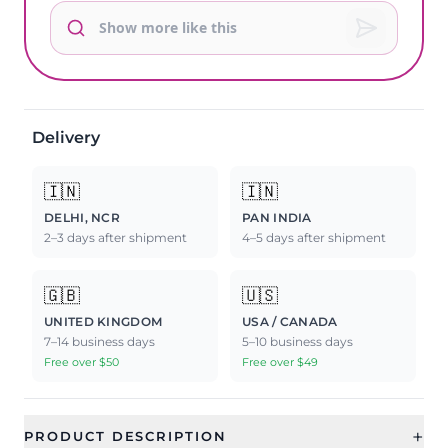
Delivery
🇮🇳
🇮🇳
DELHI, NCR
PAN INDIA
2–3 days after shipment
4–5 days after shipment
🇬🇧
🇺🇸
UNITED KINGDOM
USA / CANADA
7–14 business days
5–10 business days
Free over $50
Free over $49
+
PRODUCT DESCRIPTION